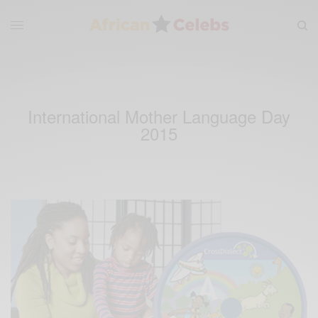
International Mother Language Day
2015