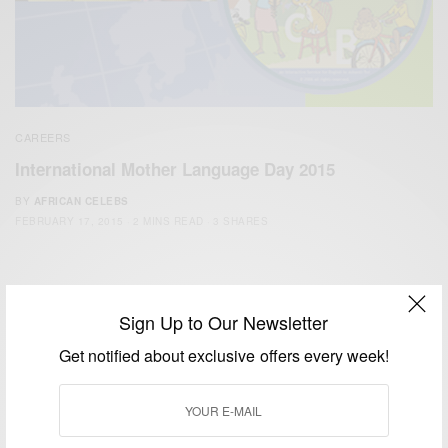
CAREERS
International Mother Language Day 2015
BY
AFRICAN CELEBS
FEBRUARY 17, 2015
2 MINS READ
3 SHARES
Sign Up to Our Newsletter
Get notified about exclusive offers every week!
We focus on People, Brands and Events that are positively
impacting the world and Africa’s image.
Bridging the gap between Africa and Africans in the Diaspora.
Email:
support@africancelebs.com