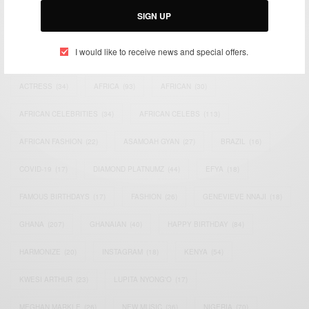
SIGN UP
TAGS
I would like to receive news and special offers.
ACTRESS
(34)
AFRICA
(93)
AFRICAN
(30)
AFRICAN CELEBRITIES
(34)
AFRICAN CELEBS
(113)
AFRICAN FASHION
(22)
ASAMOAH GYAN
(27)
BRAZIL
(16)
COVID-19
(17)
DIAMOND PLATNUMZ
(44)
EFYA
(18)
FAMOUS BIRTHDAYS
(17)
FASHION
(26)
GENEVIEVE NNAJI
(18)
GHANA
(207)
GHANAIAN
(40)
HAPPY BIRTHDAY
(84)
HARMONIZE
(20)
INSTAGRAM
(18)
KENYA
(54)
KWESI ARTHUR
(23)
LUPITA NYONG'O
(17)
MEGHAN MARKLE
(26)
NEW MUSIC
(36)
NIGERIA
(70)