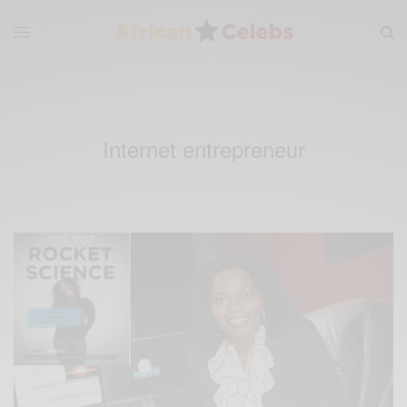
Internet entrepreneur