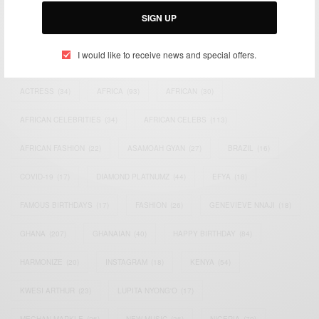
SIGN UP
I would like to receive news and special offers.
TAGS
ACTRESS
(34)
AFRICA
(93)
AFRICAN
(30)
AFRICAN CELEBRITIES
(34)
AFRICAN CELEBS
(113)
AFRICAN FASHION
(22)
ASAMOAH GYAN
(27)
BRAZIL
(16)
COVID-19
(17)
DIAMOND PLATNUMZ
(44)
EFYA
(18)
FAMOUS BIRTHDAYS
(17)
FASHION
(26)
GENEVIEVE NNAJI
(18)
GHANA
(207)
GHANAIAN
(40)
HAPPY BIRTHDAY
(84)
HARMONIZE
(20)
INSTAGRAM
(18)
KENYA
(54)
KWESI ARTHUR
(23)
LUPITA NYONG'O
(17)