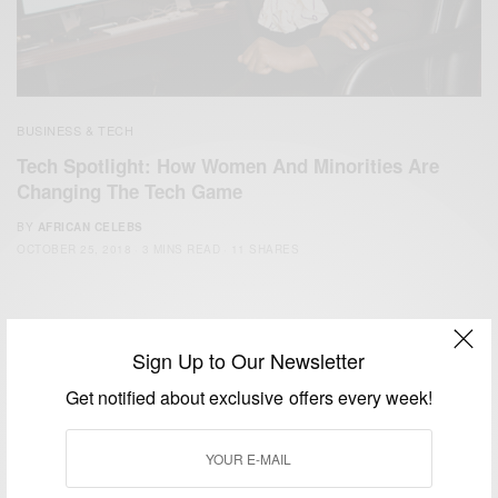
BUSINESS & TECH
Tech Spotlight: How Women And Minorities Are
Changing The Tech Game
BY
AFRICAN CELEBS
OCTOBER 25, 2018
3 MINS READ
11 SHARES
Sign Up to Our Newsletter
Get notified about exclusive offers every week!
We focus on People, Brands and Events that are positively
impacting the world and Africa’s image.
Bridging the gap between Africa and Africans in the Diaspora.
Email:
support@africancelebs.com