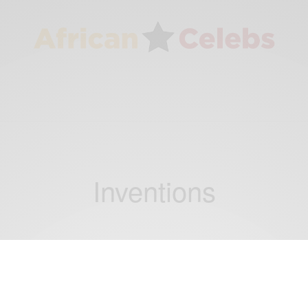
Inventions
BUSINESS & TECH
Kelvin Doe proves that talent can thrive in