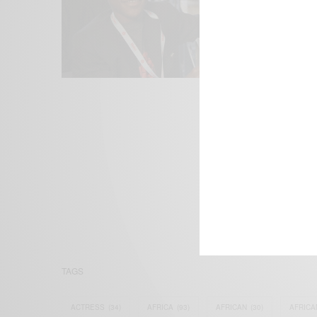
We focus on P
Bridging the 
Email:
suppor
TAGS
ACTRESS
(34)
AFRICA
(93)
AFRICAN
(30)
AFRICA