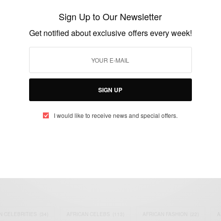
any condition
Sign Up to Our Newsletter
BY
AFRICAN CELEBS
Get notified about exclusive offers every week!
MAY 5, 2014
1 MIN READ
0 SHARES
SIGN UP
I would like to receive news and special offers.
eople, Brands and Events that are positively impacting the world and A
gap between Africa and Africans in the Diaspora.
t@africancelebs.com
N CELEBRITIES
(34)
AFRICAN CELEBS
(113)
AFRICAN FASHION
(22)
A