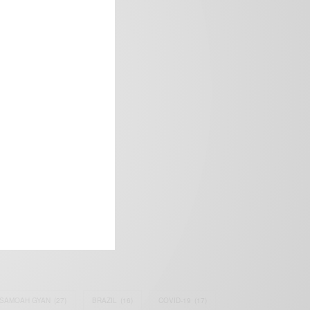
frica’s image.
SAMOAH GYAN
(27)
BRAZIL
(16)
COVID-19
(17)