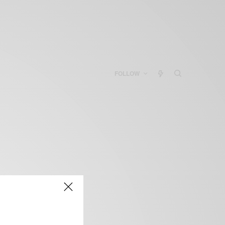
FOLLOW