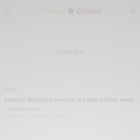
Inventor
NEWS
Ludwick Marishane inventor of a bath without water
BY
AFRICAN CELEBS
MAY 6, 2014
1 MIN READ
0 SHARES