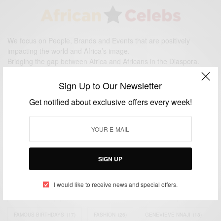
We focus on People, Brands and Events that are positively
impacting the world and Africa’s image.
Bridging the gap between Africa and Africans in the Diaspora.
Email:
support@africancelebs.com
Sign Up to Our Newsletter
Get notified about exclusive offers every week!
TAGS
ACTRESS
(34)
AFRICA
(93)
AFRICAN
(30)
AFRICAN CELEBRITIES
(34)
AFRICAN CELEBS
(113)
SIGN UP
AFRICAN FASHION
(22)
ASAMOAH GYAN
(27)
BRAZIL
(16)
I would like to receive news and special offers.
COVID-19
(17)
DIAMOND PLATNUMZ
(44)
EFYA
(18)
FAMOUS BIRTHDAYS
(17)
FASHION
(26)
GENEVIEVE NNAJI
(18)