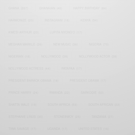
GHANA
(207)
GHANAIAN
(40)
HAPPY BIRTHDAY
(84)
HARMONIZE
(20)
INSTAGRAM
(18)
KENYA
(54)
KWESI ARTHUR
(23)
LUPITA NYONG'O
(17)
MEGHAN MARKLE
(26)
NEW MUSIC
(36)
NIGERIA
(70)
NIGERIAN
(18)
NOLLYWOOD
(39)
NOLLYWOOD ACTOR
(28)
NOLLYWOOD ACTRESS
(44)
PATAPAA
(17)
PRESIDENT BARACK OBAMA
(18)
PRESIDENT OBAMA
(17)
PRINCE HARRY
(24)
RWANDA
(22)
SARKODIE
(53)
SHATTA WALE
(19)
SOUTH AFRICA
(53)
SOUTH AFRICAN
(23)
STEPHANIE LINUS
(35)
STONEBWOY
(25)
TANZANIA
(27)
TIWA SAVAGE
(17)
UGANDA
(17)
UNITED STATES
(16)