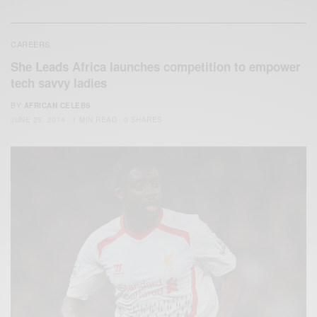
CAREERS
She Leads Africa launches competition to empower
tech savvy ladies
BY
AFRICAN CELEBS
JUNE 25, 2014
1 MIN READ
0 SHARES