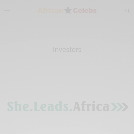
Investors