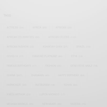
TAGS
ACTRESS
(34)
AFRICA
(93)
AFRICAN
(30)
AFRICAN CELEBRITIES
(34)
AFRICAN CELEBS
(113)
AFRICAN FASHION
(22)
ASAMOAH GYAN
(27)
BRAZIL
(16)
COVID-19
(17)
DIAMOND PLATNUMZ
(44)
EFYA
(18)
FAMOUS BIRTHDAYS
(17)
FASHION
(26)
GENEVIEVE NNAJI
(18)
GHANA
(207)
GHANAIAN
(40)
HAPPY BIRTHDAY
(84)
HARMONIZE
(20)
INSTAGRAM
(18)
KENYA
(54)
KWESI ARTHUR
(23)
LUPITA NYONG'O
(17)
MEGHAN MARKLE
(26)
NEW MUSIC
(36)
NIGERIA
(70)