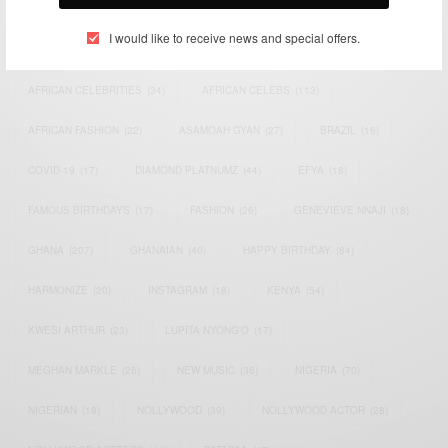
I would like to receive news and special offers.
ACTRESS
(34)
AFRICA
(93)
AFRICAN
(30)
AFRICAN CELEBRITIES
(34)
AFRICAN CELEBS
(113)
AFRICAN FASHION
(22)
ASAMOAH GYAN
(27)
BRAZIL
(16)
COVID-19
(17)
DIAMOND PLATNUMZ
(44)
EFYA
(18)
FAMOUS BIRTHDAYS
(17)
FASHION
(26)
GENEVIEVE NNAJI
(18)
GHANA
(207)
GHANAIAN
(40)
HAPPY BIRTHDAY
(84)
HARMONIZE
(20)
INSTAGRAM
(18)
KENYA
(54)
KWESI ARTHUR
(23)
LUPITA NYONG'O
(17)
MEGHAN MARKLE
(26)
NEW MUSIC
(36)
NIGERIA
(70)
NIGERIAN
(18)
NOLLYWOOD
(39)
NOLLYWOOD ACTOR
(28)