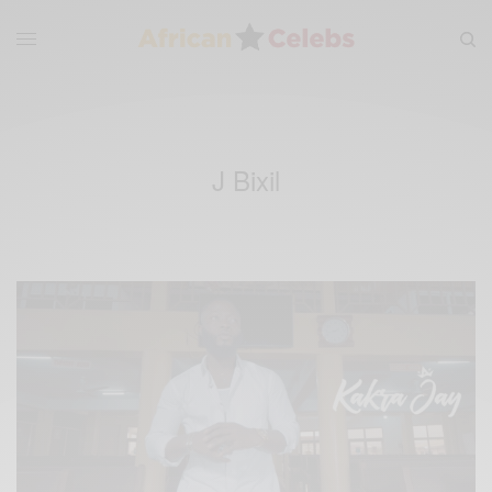
J Bixil