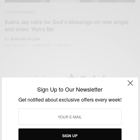
ENTERTAINMENT
Kakra Jay calls for God’s blessings on new single
and video ‘Hyira Me’
BY
AFRICAN CELEBS
JULY 30, 2021
1 MIN READ
1 SHARES
Sign Up to Our Newsletter
We focus on People, Brands and Events that are positively
Get notified about exclusive offers every week!
impacting the world and Africa’s image.
Bridging the gap between Africa and Africans in the Diaspora.
Email:
support@africancelebs.com
SIGN UP
TAGS