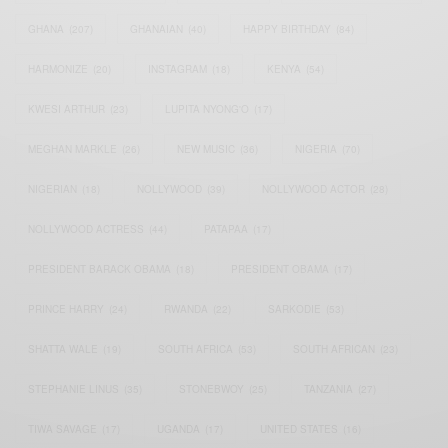
GHANA
(207)
GHANAIAN
(40)
HAPPY BIRTHDAY
(84)
HARMONIZE
(20)
INSTAGRAM
(18)
KENYA
(54)
KWESI ARTHUR
(23)
LUPITA NYONG'O
(17)
MEGHAN MARKLE
(26)
NEW MUSIC
(36)
NIGERIA
(70)
NIGERIAN
(18)
NOLLYWOOD
(39)
NOLLYWOOD ACTOR
(28)
NOLLYWOOD ACTRESS
(44)
PATAPAA
(17)
PRESIDENT BARACK OBAMA
(18)
PRESIDENT OBAMA
(17)
PRINCE HARRY
(24)
RWANDA
(22)
SARKODIE
(53)
SHATTA WALE
(19)
SOUTH AFRICA
(53)
SOUTH AFRICAN
(23)
STEPHANIE LINUS
(35)
STONEBWOY
(25)
TANZANIA
(27)
TIWA SAVAGE
(17)
UGANDA
(17)
UNITED STATES
(16)