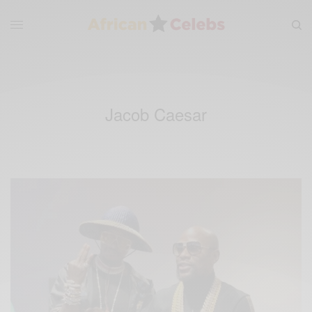
Jacob Caesar