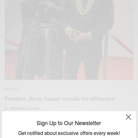
WORLD
Freedom Jacob Caesar reveals his billionaire
BY
AFRICAN CELEBS
JUNE 25, 2020
2 MINS READ
4 SHARES
Sign Up to Our Newsletter
Get notified about exclusive offers every week!