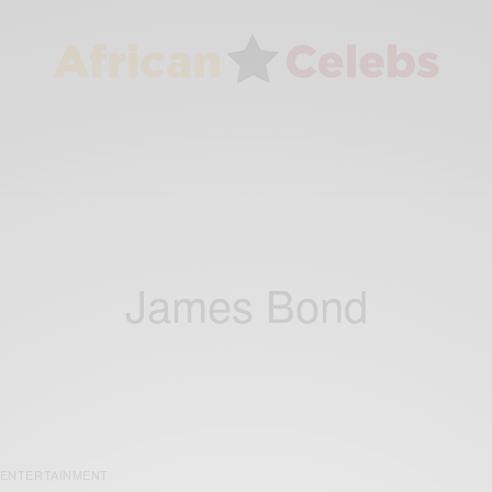
James Bond
ENTERTAINMENT