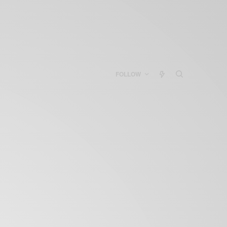
FOLLOW