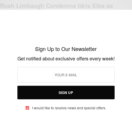
Rush Limbaugh Condemns Idris Elba as
the Next Bond
BY
AFRICAN CELEBS
DECEMBER 27, 2014
1 MIN READ
0 SHARES
Sign Up to Our Newsletter
Get notified about exclusive offers every week!
ENTERTAINMENT
Sony Studio: Idris Elba for next James
Bond
SIGN UP
BY
AFRICAN CELEBS
DECEMBER 20, 2014
2 MINS READ
1 SHARES
I would like to receive news and special offers.