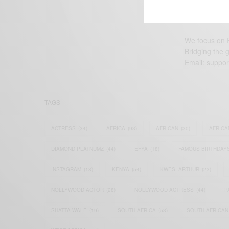
We focus on P
Bridging the 
Email:
suppor
TAGS
ACTRESS
(34)
AFRICA
(93)
AFRICAN
(30)
AFRICA
DIAMOND PLATNUMZ
(44)
EFYA
(18)
FAMOUS BIRTHDAY
INSTAGRAM
(18)
KENYA
(54)
KWESI ARTHUR
(23)
NOLLYWOOD ACTOR
(28)
NOLLYWOOD ACTRESS
(44)
P
SHATTA WALE
(19)
SOUTH AFRICA
(53)
SOUTH AFRICAN