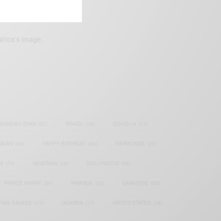
frica’s image.
SAMOAH GYAN
(27)
BRAZIL
(16)
COVID-19
(17)
AIAN
(40)
HAPPY BIRTHDAY
(84)
HARMONIZE
(20)
IA
(70)
NIGERIAN
(18)
NOLLYWOOD
(39)
PRINCE HARRY
(24)
RWANDA
(22)
SARKODIE
(53)
TIWA SAVAGE
(17)
UGANDA
(17)
UNITED STATES
(16)