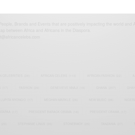
eople, Brands and Events that are positively impacting the world and A
gap between Africa and Africans in the Diaspora.
t@africancelebs.com
N CELEBRITIES
(34)
AFRICAN CELEBS
(113)
AFRICAN FASHION
(22)
A
S
(17)
FASHION
(26)
GENEVIEVE NNAJI
(18)
GHANA
(207)
GHAN
LUPITA NYONG'O
(17)
MEGHAN MARKLE
(26)
NEW MUSIC
(36)
NIGER
ATAPAA
(17)
PRESIDENT BARACK OBAMA
(18)
PRESIDENT OBAMA
(17)
(23)
STEPHANIE LINUS
(35)
STONEBWOY
(25)
TANZANIA
(27)