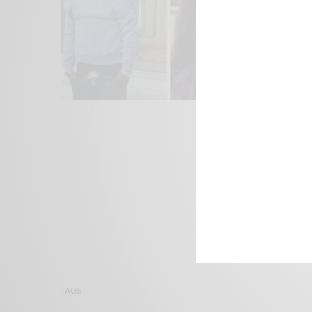
We focus on P
Bridging the 
Email:
suppor
TAGS