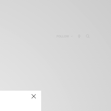
FOLLOW