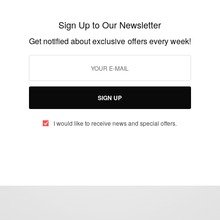
Castro is alive says Bandu Father of Janet
Bandu
Sign Up to Our Newsletter
BY
AFRICAN CELEBS
Get notified about exclusive offers every week!
DECEMBER 15, 2014
1 MIN READ
1 SHARES
SIGN UP
I would like to receive news and special offers.
eople, Brands and Events that are positively impacting the world and A
gap between Africa and Africans in the Diaspora.
t@africancelebs.com