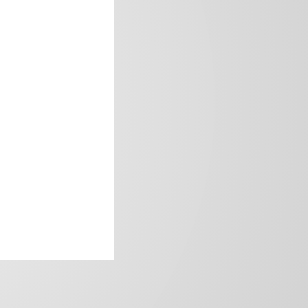
frica’s image.