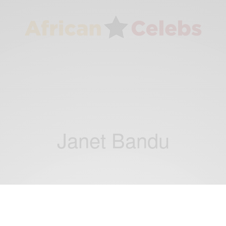
Janet Bandu
NEWS