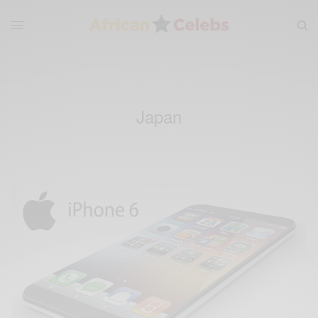
Japan