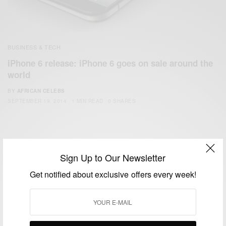
BUSINESS & TECH
iPhone 6 release: iPhone 6 goes on sale around the
world
BY
AFRICAN CELEBS
SEPTEMBER 19, 2014
1 MIN READ
0 SHARES
Sign Up to Our Newsletter
Get notified about exclusive offers every week!
We focus on People, Brands and Events that are positively
impacting the world and Africa’s image.
Bridging the gap between Africa and Africans in the Diaspora.
Email:
support@africancelebs.com