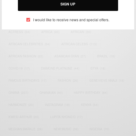
SIGN UP
TAGS
I would like to receive news and special offers.
ACTRESS
(34)
AFRICA
(93)
AFRICAN
(30)
AFRICAN CELEBRITIES
(34)
AFRICAN CELEBS
(113)
AFRICAN FASHION
(22)
ASAMOAH GYAN
(27)
BRAZIL
(16)
COVID-19
(17)
DIAMOND PLATNUMZ
(44)
EFYA
(18)
FAMOUS BIRTHDAYS
(17)
FASHION
(26)
GENEVIEVE NNAJI
(18)
GHANA
(207)
GHANAIAN
(40)
HAPPY BIRTHDAY
(84)
HARMONIZE
(20)
INSTAGRAM
(18)
KENYA
(54)
KWESI ARTHUR
(23)
LUPITA NYONG'O
(17)
MEGHAN MARKLE
(26)
NEW MUSIC
(36)
NIGERIA
(70)