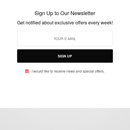
Gone Too Soon: Jules Bianchi Dies From
Suzuka Crash Injuries
Sign Up to Our Newsletter
BY
AFRICAN CELEBS
Get notified about exclusive offers every week!
JULY 18, 2015
1 MIN READ
1 SHARES
SIGN UP
I would like to receive news and special offers.
eople, Brands and Events that are positively impacting the world and A
gap between Africa and Africans in the Diaspora.
t@africancelebs.com