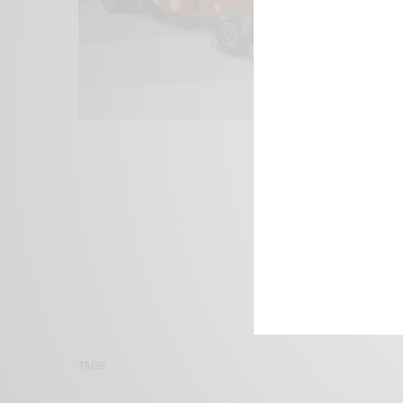
We focus on P
Bridging the 
Email:
suppor
TAGS