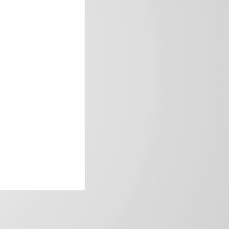
frica’s image.