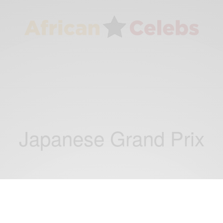
Japanese Grand Prix
NEWS