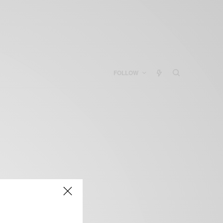
FOLLOW