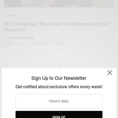
WORLD
No Visa Needed: The Power and Weakness of your
Passports
BY
AFRICAN CELEBS
MARCH 7, 2019
2 MINS READ
0 SHARES
Sign Up to Our Newsletter
We focus on People, Brands and Events that are positively
Get notified about exclusive offers every week!
impacting the world and Africa’s image.
Bridging the gap between Africa and Africans in the Diaspora.
Email:
support@africancelebs.com
SIGN UP