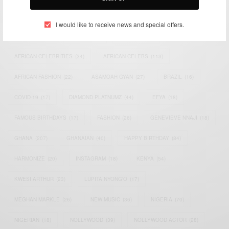
TAGS
I would like to receive news and special offers.
ACTRESS
(34)
AFRICA
(93)
AFRICAN
(30)
AFRICAN CELEBRITIES
(34)
AFRICAN CELEBS
(113)
AFRICAN FASHION
(22)
ASAMOAH GYAN
(27)
BRAZIL
(16)
COVID-19
(17)
DIAMOND PLATNUMZ
(44)
EFYA
(18)
FAMOUS BIRTHDAYS
(17)
FASHION
(26)
GENEVIEVE NNAJI
(18)
GHANA
(207)
GHANAIAN
(40)
HAPPY BIRTHDAY
(84)
HARMONIZE
(20)
INSTAGRAM
(18)
KENYA
(54)
KWESI ARTHUR
(23)
LUPITA NYONG'O
(17)
MEGHAN MARKLE
(26)
NEW MUSIC
(36)
NIGERIA
(70)
NIGERIAN
(18)
NOLLYWOOD
(39)
NOLLYWOOD ACTOR
(28)