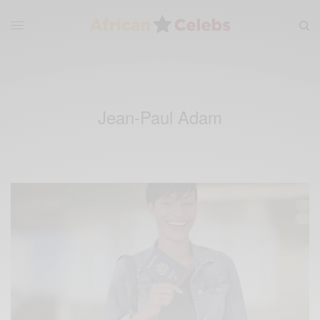
Jean-Paul Adam