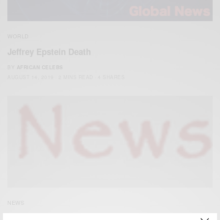
WORLD
Jeffrey Epstein Death
BY
AFRICAN CELEBS
AUGUST 14, 2019
2 MINS READ
4 SHARES
NEWS
Buckingham Palace: Prince Andrew sex allegations