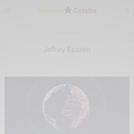
Jeffrey Epstein