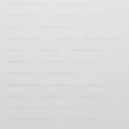
AFRICAN CELEBRITIES
(34)
AFRICAN CELEBS
(113)
AFRICAN FASHION
(22)
ASAMOAH GYAN
(27)
BRAZIL
(16)
COVID-19
(17)
DIAMOND PLATNUMZ
(44)
EFYA
(18)
FAMOUS BIRTHDAYS
(17)
FASHION
(26)
GENEVIEVE NNAJI
(18)
GHANA
(207)
GHANAIAN
(40)
HAPPY BIRTHDAY
(84)
HARMONIZE
(20)
INSTAGRAM
(18)
KENYA
(54)
KWESI ARTHUR
(23)
LUPITA NYONG'O
(17)
MEGHAN MARKLE
(26)
NEW MUSIC
(36)
NIGERIA
(70)
NIGERIAN
(18)
NOLLYWOOD
(39)
NOLLYWOOD ACTOR
(28)
NOLLYWOOD ACTRESS
(44)
PATAPAA
(17)
PRESIDENT BARACK OBAMA
(18)
PRESIDENT OBAMA
(17)