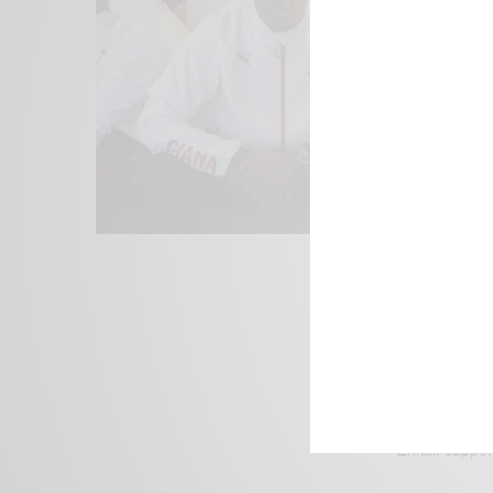
We focus on P
Bridging the 
Email:
suppor