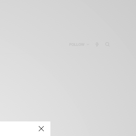
FOLLOW