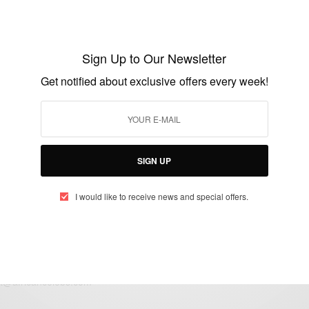
ENTERTAINMENT
Defender Jeffrey Schlupp: gutted not to be
making the final Ghana squad
Sign Up to Our Newsletter
BY
AFRICAN CELEBS
Get notified about exclusive offers every week!
JUNE 3, 2014
1 MIN READ
0 SHARES
SIGN UP
I would like to receive news and special offers.
eople, Brands and Events that are positively impacting the world and A
gap between Africa and Africans in the Diaspora.
t@africancelebs.com