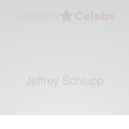
Jeffrey Schlupp