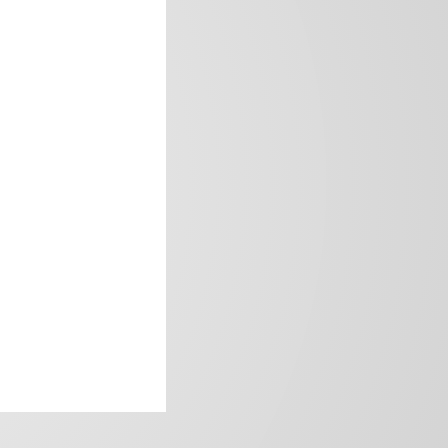
frica’s image.