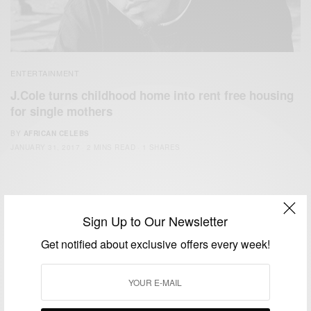
ENTERTAINMENT
J.Cole turns childhood home into rent free housing
for single mothers
BY
AFRICAN CELEBS
JANUARY 31, 2017
2 MINS READ
1 SHARES
Sign Up to Our Newsletter
Get notified about exclusive offers every week!
We focus on People, Brands and Events that are positively
impacting the world and Africa’s image.
Bridging the gap between Africa and Africans in the Diaspora.
Email:
support@africancelebs.com