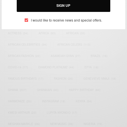
SIGN UP
TAGS
I would like to receive news and special offers.
ACTRESS
(34)
AFRICA
(93)
AFRICAN
(30)
AFRICAN CELEBRITIES
(34)
AFRICAN CELEBS
(113)
AFRICAN FASHION
(22)
ASAMOAH GYAN
(27)
BRAZIL
(16)
COVID-19
(17)
DIAMOND PLATNUMZ
(44)
EFYA
(18)
FAMOUS BIRTHDAYS
(17)
FASHION
(26)
GENEVIEVE NNAJI
(18)
GHANA
(207)
GHANAIAN
(40)
HAPPY BIRTHDAY
(84)
HARMONIZE
(20)
INSTAGRAM
(18)
KENYA
(54)
KWESI ARTHUR
(23)
LUPITA NYONG'O
(17)
MEGHAN MARKLE
(26)
NEW MUSIC
(36)
NIGERIA
(70)