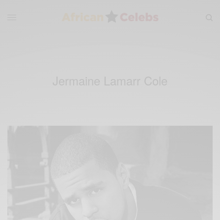
Jermaine Lamarr Cole