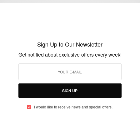
ENTERTAINMENT
Movie Trailer: ‘MY GAME’ Nollywood
Movie Coming Soon…
Sign Up to Our Newsletter
BY
AFRICAN CELEBS
Get notified about exclusive offers every week!
FEBRUARY 22, 2017
2 MINS READ
0 SHARES
SIGN UP
I would like to receive news and special offers.