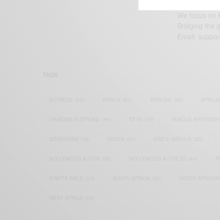
We focus on P
Bridging the 
Email:
suppor
TAGS
ACTRESS
(34)
AFRICA
(93)
AFRICAN
(30)
AFRICA
DIAMOND PLATNUMZ
(44)
EFYA
(18)
FAMOUS BIRTHDAY
INSTAGRAM
(18)
KENYA
(54)
KWESI ARTHUR
(23)
NOLLYWOOD ACTOR
(28)
NOLLYWOOD ACTRESS
(44)
P
SHATTA WALE
(19)
SOUTH AFRICA
(53)
SOUTH AFRICAN
WEST AFRICA
(24)