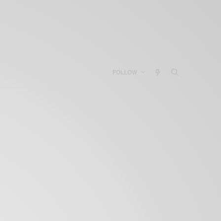
FOLLOW