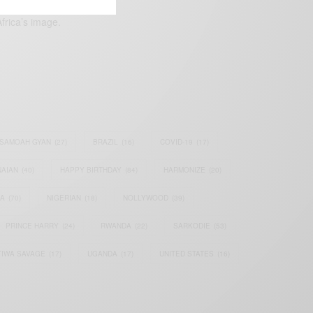
frica’s image.
SAMOAH GYAN
(27)
BRAZIL
(16)
COVID-19
(17)
AIAN
(40)
HAPPY BIRTHDAY
(84)
HARMONIZE
(20)
IA
(70)
NIGERIAN
(18)
NOLLYWOOD
(39)
PRINCE HARRY
(24)
RWANDA
(22)
SARKODIE
(53)
TIWA SAVAGE
(17)
UGANDA
(17)
UNITED STATES
(16)