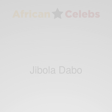
Jibola Dabo