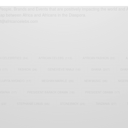
eople, Brands and Events that are positively impacting the world and A
gap between Africa and Africans in the Diaspora.
t@africancelebs.com
N CELEBRITIES
(34)
AFRICAN CELEBS
(113)
AFRICAN FASHION
(22)
A
S
(17)
FASHION
(26)
GENEVIEVE NNAJI
(18)
GHANA
(207)
GHAN
LUPITA NYONG'O
(17)
MEGHAN MARKLE
(26)
NEW MUSIC
(36)
NIGER
ATAPAA
(17)
PRESIDENT BARACK OBAMA
(18)
PRESIDENT OBAMA
(17)
(23)
STEPHANIE LINUS
(35)
STONEBWOY
(25)
TANZANIA
(27)