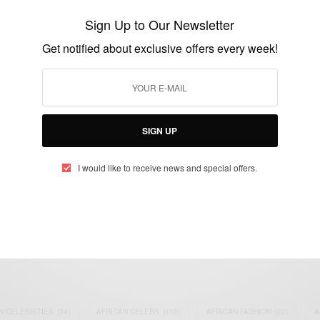
partners with Ashesi to provide
Sign Up to Our Newsletter
scholarships and job opportunities
Get notified about exclusive offers every week!
BY
AFRICAN CELEBS
JULY 24, 2015
1 MIN READ
0 SHARES
SIGN UP
I would like to receive news and special offers.
eople, Brands and Events that are positively impacting the world and A
gap between Africa and Africans in the Diaspora.
t@africancelebs.com
N CELEBRITIES
(34)
AFRICAN CELEBS
(113)
AFRICAN FASHION
(22)
A