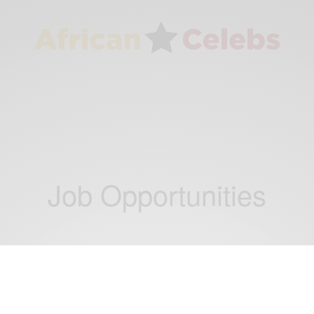
Job Opportunities
CAREERS
Ashesi University: Old Mutual Group