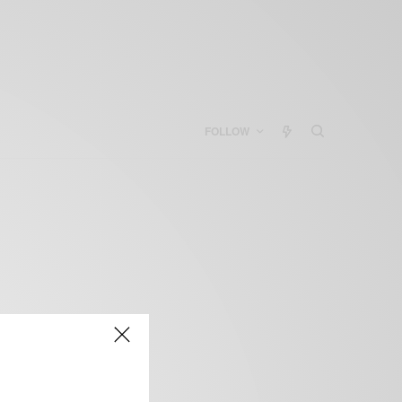
FOLLOW