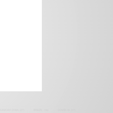
frica’s image.
SAMOAH GYAN
(27)
BRAZIL
(16)
COVID-19
(17)