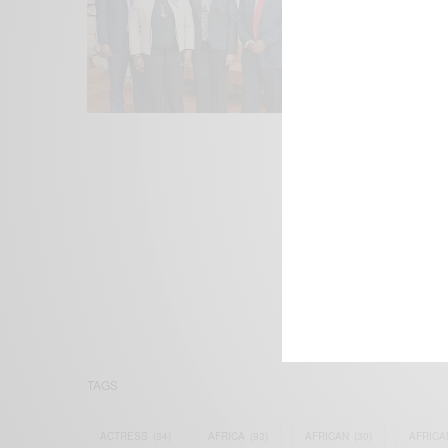
We focus on P
Bridging the 
Email:
suppor
TAGS
ACTRESS
(34)
AFRICA
(93)
AFRICAN
(30)
AFRICA