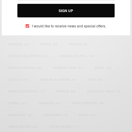
Email:
support@africancelebs.com
SIGN UP
I would like to receive news and special offers.
TAGS
ACTRESS
(34)
AFRICA
(93)
AFRICAN
(30)
AFRICAN CELEBRITIES
(34)
AFRICAN CELEBS
(113)
AFRICAN FASHION
(22)
ASAMOAH GYAN
(27)
BRAZIL
(16)
COVID-19
(17)
DIAMOND PLATNUMZ
(44)
EFYA
(18)
FAMOUS BIRTHDAYS
(17)
FASHION
(26)
GENEVIEVE NNAJI
(18)
GHANA
(207)
GHANAIAN
(40)
HAPPY BIRTHDAY
(84)
HARMONIZE
(20)
INSTAGRAM
(18)
KENYA
(54)
KWESI ARTHUR
(23)
LUPITA NYONG'O
(17)