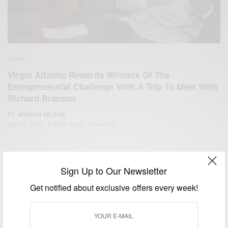
NEWS
Virgin Atlantic Rewards Winners Of The
Entrepreneurial Challenge With A Trip To Meet With
Richard Branson
BY
AFRICAN CELEBS
JULY 9, 2014
2 MINS READ
4 SHARES
Sign Up to Our Newsletter
Get notified about exclusive offers every week!
We focus on People, Brands and Events that are positively
impacting the world and Africa’s image.
Bridging the gap between Africa and Africans in the Diaspora.