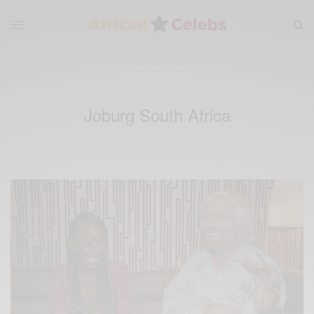
Joburg South Africa