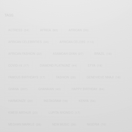
TAGS
ACTRESS
(34)
AFRICA
(93)
AFRICAN
(30)
AFRICAN CELEBRITIES
(34)
AFRICAN CELEBS
(113)
AFRICAN FASHION
(22)
ASAMOAH GYAN
(27)
BRAZIL
(16)
COVID-19
(17)
DIAMOND PLATNUMZ
(44)
EFYA
(18)
FAMOUS BIRTHDAYS
(17)
FASHION
(26)
GENEVIEVE NNAJI
(18)
GHANA
(207)
GHANAIAN
(40)
HAPPY BIRTHDAY
(84)
HARMONIZE
(20)
INSTAGRAM
(18)
KENYA
(54)
KWESI ARTHUR
(23)
LUPITA NYONG'O
(17)
MEGHAN MARKLE
(26)
NEW MUSIC
(36)
NIGERIA
(70)