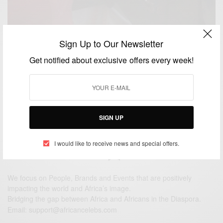
Sign Up to Our Newsletter
ENTERTAINMENT
Get notified about exclusive offers every week!
Congrats!Former Ghana captain John Mensah re-
marries in Accra
BY
AFRICAN CELEBS
NOVEMBER 17, 2014
1 MIN READ
0 SHARES
SIGN UP
I would like to receive news and special offers.
We focus on People, Brands and Events that are positively
impacting the world and Africa’s image.
Bridging the gap between Africa and Africans in the Diaspora.
Email:
support@africancelebs.com