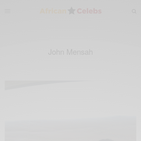
John Mensah