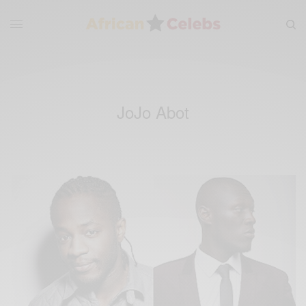
JoJo Abot