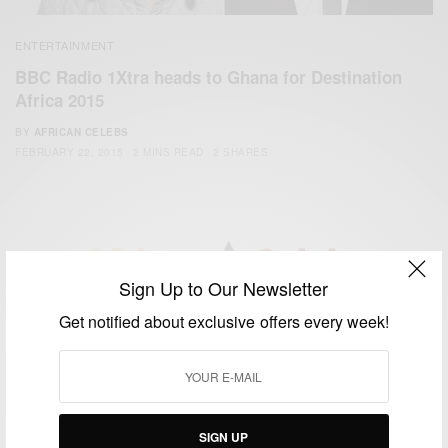
ENTERTAINMENT
BBC Radio 1Xtra heads to Ghana for Destination
Africa 2015
BY
AFRICAN CELEBS
FEBRUARY 22, 2015
2 MINS READ
2 SHARES
Sign Up to Our Newsletter
We focus on People, Brands and Events that are positively
Get notified about exclusive offers every week!
impacting the world and Africa’s image.
Bridging the gap between Africa and Africans in the Diaspora.
Email:
support@africancelebs.com
SIGN UP