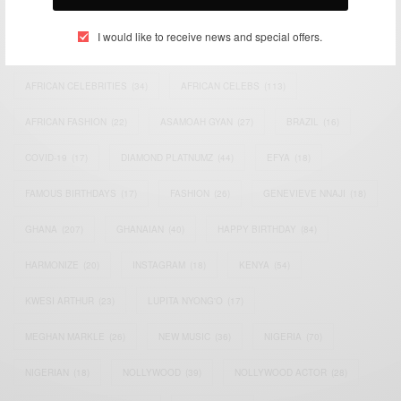
TAGS
I would like to receive news and special offers.
ACTRESS
(34)
AFRICA
(93)
AFRICAN
(30)
AFRICAN CELEBRITIES
(34)
AFRICAN CELEBS
(113)
AFRICAN FASHION
(22)
ASAMOAH GYAN
(27)
BRAZIL
(16)
COVID-19
(17)
DIAMOND PLATNUMZ
(44)
EFYA
(18)
FAMOUS BIRTHDAYS
(17)
FASHION
(26)
GENEVIEVE NNAJI
(18)
GHANA
(207)
GHANAIAN
(40)
HAPPY BIRTHDAY
(84)
HARMONIZE
(20)
INSTAGRAM
(18)
KENYA
(54)
KWESI ARTHUR
(23)
LUPITA NYONG'O
(17)
MEGHAN MARKLE
(26)
NEW MUSIC
(36)
NIGERIA
(70)
NIGERIAN
(18)
NOLLYWOOD
(39)
NOLLYWOOD ACTOR
(28)