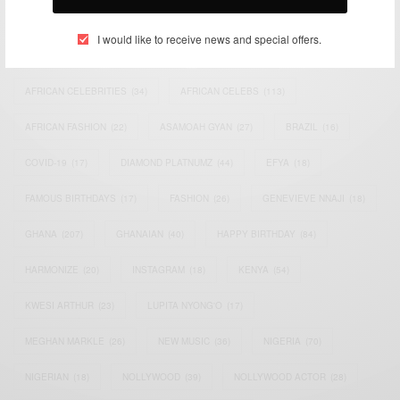
TAGS
I would like to receive news and special offers.
ACTRESS
(34)
AFRICA
(93)
AFRICAN
(30)
AFRICAN CELEBRITIES
(34)
AFRICAN CELEBS
(113)
AFRICAN FASHION
(22)
ASAMOAH GYAN
(27)
BRAZIL
(16)
COVID-19
(17)
DIAMOND PLATNUMZ
(44)
EFYA
(18)
FAMOUS BIRTHDAYS
(17)
FASHION
(26)
GENEVIEVE NNAJI
(18)
GHANA
(207)
GHANAIAN
(40)
HAPPY BIRTHDAY
(84)
HARMONIZE
(20)
INSTAGRAM
(18)
KENYA
(54)
KWESI ARTHUR
(23)
LUPITA NYONG'O
(17)
MEGHAN MARKLE
(26)
NEW MUSIC
(36)
NIGERIA
(70)
NIGERIAN
(18)
NOLLYWOOD
(39)
NOLLYWOOD ACTOR
(28)