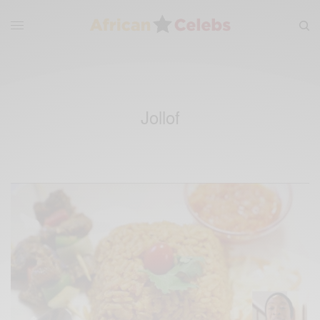
Jollof