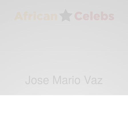
Jose Mario Vaz
NEWS
Jose Mario Vaz wins Guinea-Bissau