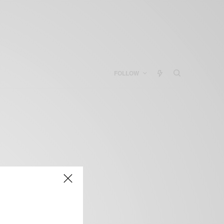
FOLLOW