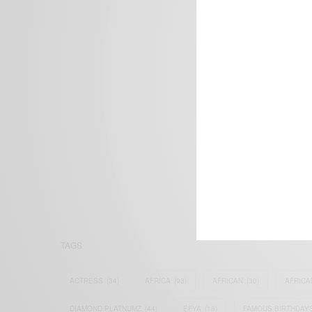
We focus on P
Bridging the 
Email:
suppor
TAGS
ACTRESS
(34)
AFRICA
(93)
AFRICAN
(30)
AFRICA
DIAMOND PLATNUMZ
(44)
EFYA
(18)
FAMOUS BIRTHDAY