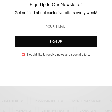
elections
Sign Up to Our Newsletter
BY
AFRICAN CELEBS
Get notified about exclusive offers every week!
MAY 21, 2014
1 MIN READ
0 SHARES
SIGN UP
I would like to receive news and special offers.
eople, Brands and Events that are positively impacting the world and A
gap between Africa and Africans in the Diaspora.
t@africancelebs.com
N CELEBRITIES
(34)
AFRICAN CELEBS
(113)
AFRICAN FASHION
(22)
A
S
(17)
FASHION
(26)
GENEVIEVE NNAJI
(18)
GHANA
(207)
GHAN