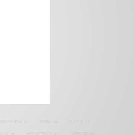
frica’s image.
SAMOAH GYAN
(27)
BRAZIL
(16)
COVID-19
(17)
AIAN
(40)
HAPPY BIRTHDAY
(84)
HARMONIZE
(20)