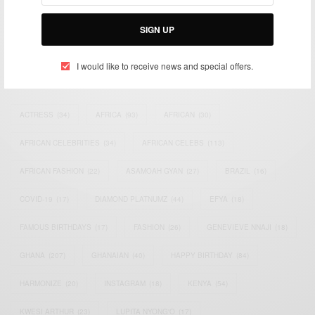
Bridging the gap between Africa and Africans in the Diaspora.
Email:
support@africancelebs.com
SIGN UP
I would like to receive news and special offers.
TAGS
ACTRESS
(34)
AFRICA
(93)
AFRICAN
(30)
AFRICAN CELEBRITIES
(34)
AFRICAN CELEBS
(113)
AFRICAN FASHION
(22)
ASAMOAH GYAN
(27)
BRAZIL
(16)
COVID-19
(17)
DIAMOND PLATNUMZ
(44)
EFYA
(18)
FAMOUS BIRTHDAYS
(17)
FASHION
(26)
GENEVIEVE NNAJI
(18)
GHANA
(207)
GHANAIAN
(40)
HAPPY BIRTHDAY
(84)
HARMONIZE
(20)
INSTAGRAM
(18)
KENYA
(54)
KWESI ARTHUR
(23)
LUPITA NYONG'O
(17)