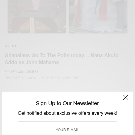
WORLD
Ghanaians Go To The Polls today… Nana Akufo
Addo vs John Mahama
BY
AFRICAN CELEBS
DECEMBER 7, 2016
2 MINS READ
0 SHARES
Sign Up to Our Newsletter
Get notified about exclusive offers every week!
We focus on People, Brands and Events that are positively
impacting the world and Africa’s image.