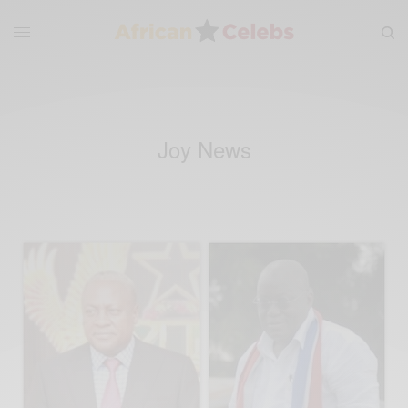
Joy News