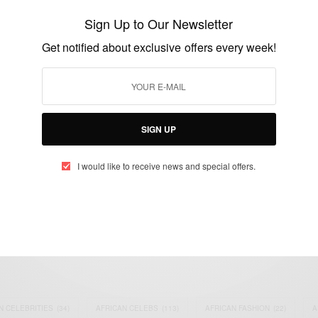
alum in… Cordon pilot
Sign Up to Our Newsletter
BY
AFRICAN CELEBS
Get notified about exclusive offers every week!
MARCH 2, 2015
1 MIN READ
0 SHARES
SIGN UP
I would like to receive news and special offers.
eople, Brands and Events that are positively impacting the world and A
gap between Africa and Africans in the Diaspora.
t@africancelebs.com
N CELEBRITIES
(34)
AFRICAN CELEBS
(113)
AFRICAN FASHION
(22)
A