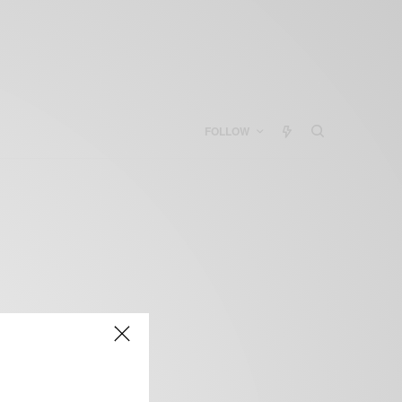
FOLLOW