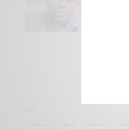
We focus on P
Bridging the 
Email:
suppor
TAGS
ACTRESS
(34)
AFRICA
(93)
AFRICAN
(30)
AFRICA