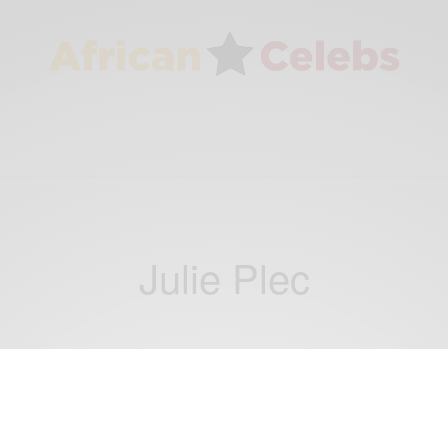
Julie Plec
ENTERTAINMENT
David Gyasi: The CW casts Interstellar