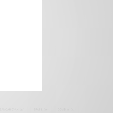
frica’s image.
SAMOAH GYAN
(27)
BRAZIL
(16)
COVID-19
(17)