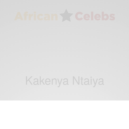
Kakenya Ntaiya
CAREERS