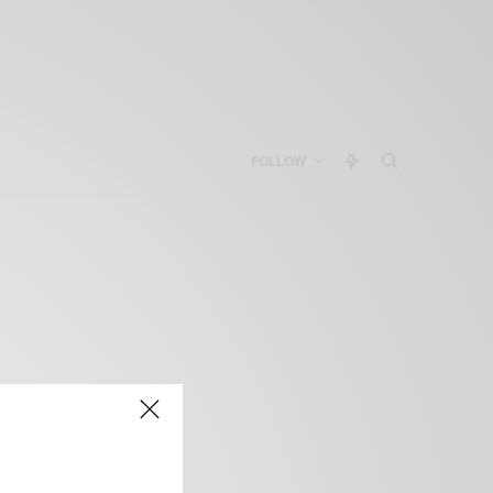
FOLLOW