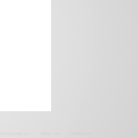
frica’s image.
SAMOAH GYAN
(27)
BRAZIL
(16)
COVID-19
(17)