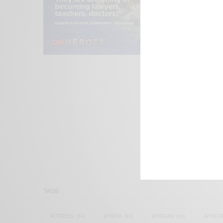
We focus on P
Bridging the 
Email:
suppor
TAGS
ACTRESS
(34)
AFRICA
(93)
AFRICAN
(30)
AFRICA