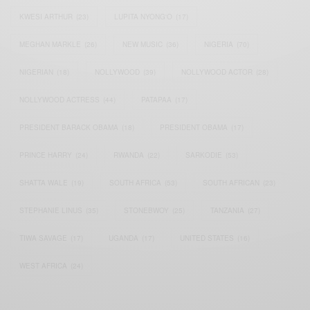
KWESI ARTHUR
(23)
LUPITA NYONG'O
(17)
MEGHAN MARKLE
(26)
NEW MUSIC
(36)
NIGERIA
(70)
NIGERIAN
(18)
NOLLYWOOD
(39)
NOLLYWOOD ACTOR
(28)
NOLLYWOOD ACTRESS
(44)
PATAPAA
(17)
PRESIDENT BARACK OBAMA
(18)
PRESIDENT OBAMA
(17)
PRINCE HARRY
(24)
RWANDA
(22)
SARKODIE
(53)
SHATTA WALE
(19)
SOUTH AFRICA
(53)
SOUTH AFRICAN
(23)
STEPHANIE LINUS
(35)
STONEBWOY
(25)
TANZANIA
(27)
TIWA SAVAGE
(17)
UGANDA
(17)
UNITED STATES
(16)
WEST AFRICA
(24)