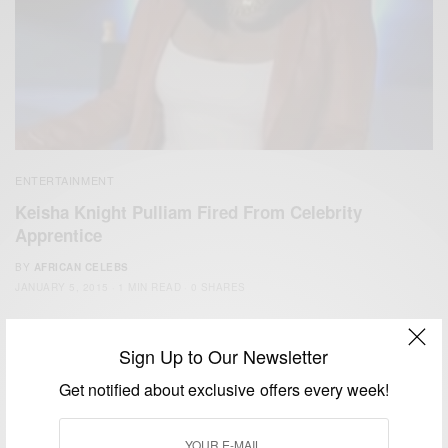
ENTERTAINMENT
Keisha Knight Pulliam Fired From Celebrity
Apprentice
BY
AFRICAN CELEBS
JANUARY 5, 2015
1 MIN READ
0 SHARES
Sign Up to Our Newsletter
Get notified about exclusive offers every week!
We focus on People, Brands and Events that are positively