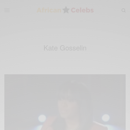
Kate Gosselin