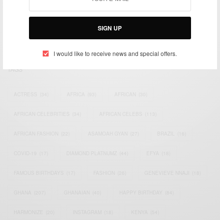
impacting the world and Africa’s image.
Bridging the gap between Africa and Africans in the Diaspora.
SIGN UP
Email:
support@africancelebs.com
I would like to receive news and special offers.
TAGS
ACTRESS
(34)
AFRICA
(93)
AFRICAN
(30)
AFRICAN CELEBRITIES
(34)
AFRICAN CELEBS
(113)
AFRICAN FASHION
(22)
ASAMOAH GYAN
(27)
BRAZIL
(16)
COVID-19
(17)
DIAMOND PLATNUMZ
(44)
EFYA
(18)
FAMOUS BIRTHDAYS
(17)
FASHION
(26)
GENEVIEVE NNAJI
(18)
GHANA
(207)
GHANAIAN
(40)
HAPPY BIRTHDAY
(84)
HARMONIZE
(20)
INSTAGRAM
(18)
KENYA
(54)