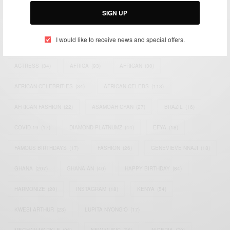
SIGN UP
I would like to receive news and special offers.
TAGS
ACTRESS
(34)
AFRICA
(93)
AFRICAN
(30)
AFRICAN CELEBRITIES
(34)
AFRICAN CELEBS
(113)
AFRICAN FASHION
(22)
ASAMOAH GYAN
(27)
BRAZIL
(16)
COVID-19
(17)
DIAMOND PLATNUMZ
(44)
EFYA
(18)
FAMOUS BIRTHDAYS
(17)
FASHION
(26)
GENEVIEVE NNAJI
(18)
GHANA
(207)
GHANAIAN
(40)
HAPPY BIRTHDAY
(84)
HARMONIZE
(20)
INSTAGRAM
(18)
KENYA
(54)
KWESI ARTHUR
(23)
LUPITA NYONG'O
(17)