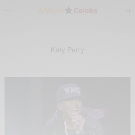
Katy Perry