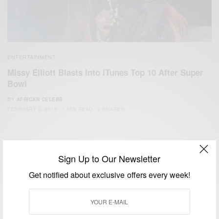
ENTERTAINMENT
Missy Elliott Blasts Into iTunes Top 10 After ‪Super
Bowl‬
BY
AFRICAN CELEBS
FEBRUARY 2, 2015
1 MIN READ
0 SHARES
Sign Up to Our Newsletter
Get notified about exclusive offers every week!
We focus on People, Brands and Events that are positively
impacting the world and Africa’s image.
Bridging the gap between Africa and Africans in the Diaspora.
Email:
support@africancelebs.com