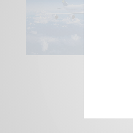
We focus on P
Bridging the 
Email:
suppor