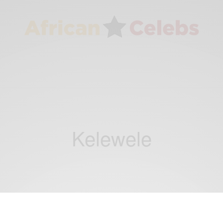
Kelewele
NEWS