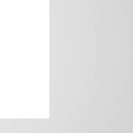
frica’s image.