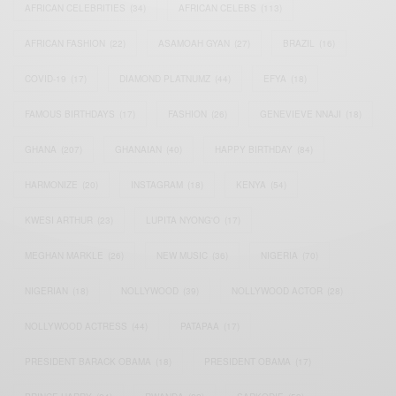
AFRICAN CELEBRITIES
(34)
AFRICAN CELEBS
(113)
AFRICAN FASHION
(22)
ASAMOAH GYAN
(27)
BRAZIL
(16)
COVID-19
(17)
DIAMOND PLATNUMZ
(44)
EFYA
(18)
FAMOUS BIRTHDAYS
(17)
FASHION
(26)
GENEVIEVE NNAJI
(18)
GHANA
(207)
GHANAIAN
(40)
HAPPY BIRTHDAY
(84)
HARMONIZE
(20)
INSTAGRAM
(18)
KENYA
(54)
KWESI ARTHUR
(23)
LUPITA NYONG'O
(17)
MEGHAN MARKLE
(26)
NEW MUSIC
(36)
NIGERIA
(70)
NIGERIAN
(18)
NOLLYWOOD
(39)
NOLLYWOOD ACTOR
(28)
NOLLYWOOD ACTRESS
(44)
PATAPAA
(17)
PRESIDENT BARACK OBAMA
(18)
PRESIDENT OBAMA
(17)