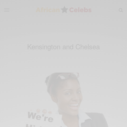
Kensington and Chelsea