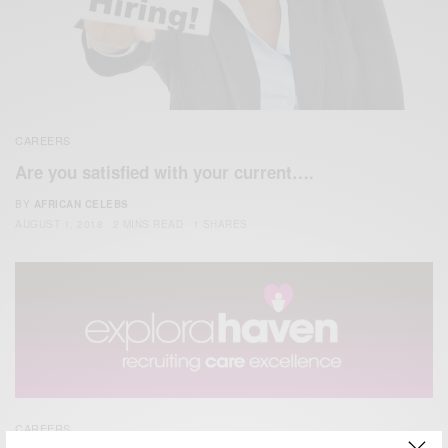
CAREERS
Are you satisfied with your current….
BY
AFRICAN CELEBS
AUGUST 1, 2018
2 MINS READ
1 SHARES
CAREERS