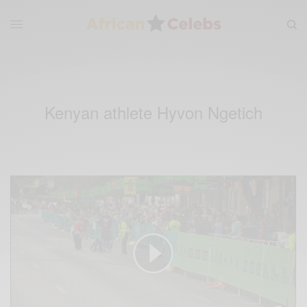
Kenyan athlete Hyvon Ngetich