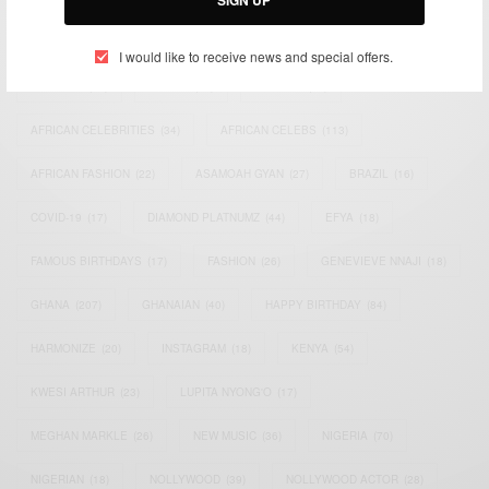
SIGN UP
TAGS
I would like to receive news and special offers.
ACTRESS
(34)
AFRICA
(93)
AFRICAN
(30)
AFRICAN CELEBRITIES
(34)
AFRICAN CELEBS
(113)
AFRICAN FASHION
(22)
ASAMOAH GYAN
(27)
BRAZIL
(16)
COVID-19
(17)
DIAMOND PLATNUMZ
(44)
EFYA
(18)
FAMOUS BIRTHDAYS
(17)
FASHION
(26)
GENEVIEVE NNAJI
(18)
GHANA
(207)
GHANAIAN
(40)
HAPPY BIRTHDAY
(84)
HARMONIZE
(20)
INSTAGRAM
(18)
KENYA
(54)
KWESI ARTHUR
(23)
LUPITA NYONG'O
(17)
MEGHAN MARKLE
(26)
NEW MUSIC
(36)
NIGERIA
(70)
NIGERIAN
(18)
NOLLYWOOD
(39)
NOLLYWOOD ACTOR
(28)