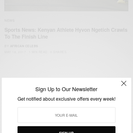
NEWS
Sports News: Kenyan Athlete Hyvon Ngetich Crawls
To The Finish Line
BY
AFRICAN CELEBS
MAY 18, 2017
1 MIN READ
0 SHARES
Sign Up to Our Newsletter
Get notified about exclusive offers every week!
We focus on People, Brands and Events that are positively
impacting the world and Africa’s image.
Bridging the gap between Africa and Africans in the Diaspora.
Email:
support@africancelebs.com