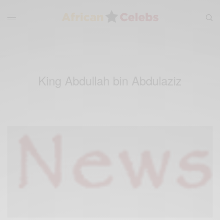
King Abdullah bin Abdulaziz