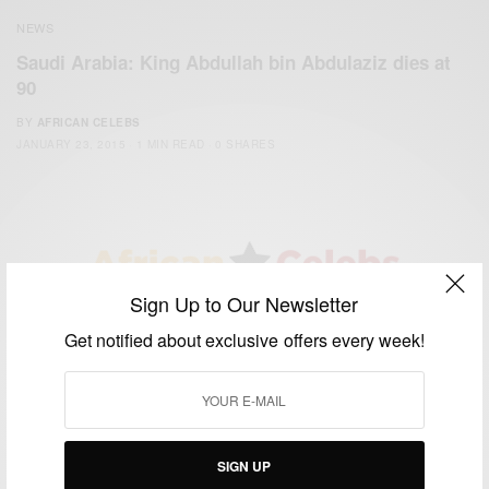
NEWS
Saudi Arabia: King Abdullah bin Abdulaziz dies at
90
BY
AFRICAN CELEBS
JANUARY 23, 2015
1 MIN READ
0 SHARES
Sign Up to Our Newsletter
We focus on People, Brands and Events that are positively
Get notified about exclusive offers every week!
impacting the world and Africa’s image.
Bridging the gap between Africa and Africans in the Diaspora.
Email:
support@africancelebs.com
SIGN UP
TAGS