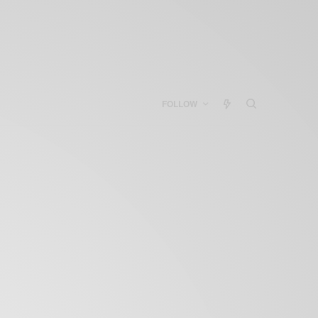
FOLLOW