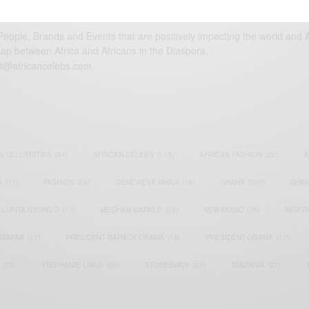
eople, Brands and Events that are positively impacting the world and A
gap between Africa and Africans in the Diaspora.
t@africancelebs.com
N CELEBRITIES
(34)
AFRICAN CELEBS
(113)
AFRICAN FASHION
(22)
A
S
(17)
FASHION
(26)
GENEVIEVE NNAJI
(18)
GHANA
(207)
GHAN
LUPITA NYONG'O
(17)
MEGHAN MARKLE
(26)
NEW MUSIC
(36)
NIGER
ATAPAA
(17)
PRESIDENT BARACK OBAMA
(18)
PRESIDENT OBAMA
(17)
(23)
STEPHANIE LINUS
(35)
STONEBWOY
(25)
TANZANIA
(27)