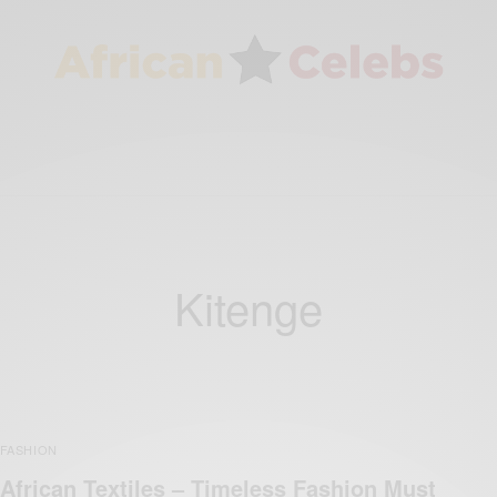
Kitenge
FASHION
African Textiles – Timeless Fashion Must