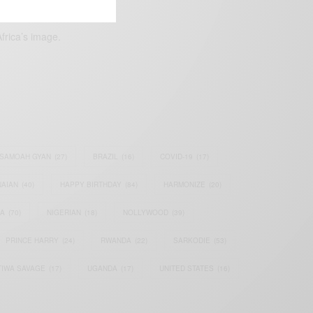
frica’s image.
SAMOAH GYAN
(27)
BRAZIL
(16)
COVID-19
(17)
AIAN
(40)
HAPPY BIRTHDAY
(84)
HARMONIZE
(20)
IA
(70)
NIGERIAN
(18)
NOLLYWOOD
(39)
PRINCE HARRY
(24)
RWANDA
(22)
SARKODIE
(53)
TIWA SAVAGE
(17)
UGANDA
(17)
UNITED STATES
(16)