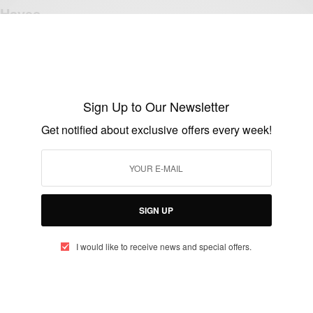
Haves
BY
AFRICAN CELEBS
FEBRUARY 17, 2020
4 MINS READ
14 SHARES
Sign Up to Our Newsletter
Get notified about exclusive offers every week!
FASHION
African Fashion Ideas & Styles
BY
AFRICAN CELEBS
OCTOBER 21, 2018
2 MINS READ
0 SHARES
SIGN UP
I would like to receive news and special offers.