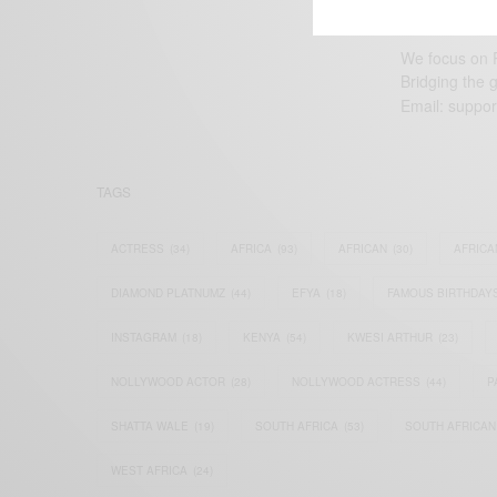
We focus on P
Bridging the 
Email:
suppor
TAGS
ACTRESS
(34)
AFRICA
(93)
AFRICAN
(30)
AFRICA
DIAMOND PLATNUMZ
(44)
EFYA
(18)
FAMOUS BIRTHDAY
INSTAGRAM
(18)
KENYA
(54)
KWESI ARTHUR
(23)
NOLLYWOOD ACTOR
(28)
NOLLYWOOD ACTRESS
(44)
P
SHATTA WALE
(19)
SOUTH AFRICA
(53)
SOUTH AFRICAN
WEST AFRICA
(24)