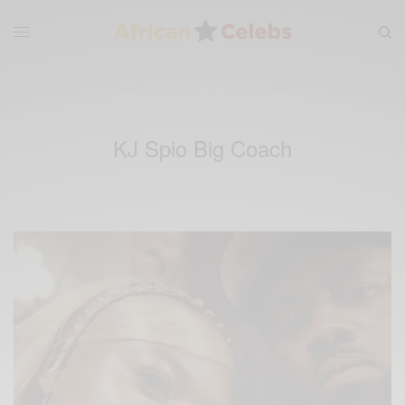
KJ Spio Big Coach