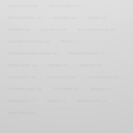
KWESI ARTHUR
(23)
LUPITA NYONG'O
(17)
MEGHAN MARKLE
(26)
NEW MUSIC
(36)
NIGERIA
(70)
NIGERIAN
(18)
NOLLYWOOD
(39)
NOLLYWOOD ACTOR
(28)
NOLLYWOOD ACTRESS
(44)
PATAPAA
(17)
PRESIDENT BARACK OBAMA
(18)
PRESIDENT OBAMA
(17)
PRINCE HARRY
(24)
RWANDA
(22)
SARKODIE
(53)
SHATTA WALE
(19)
SOUTH AFRICA
(53)
SOUTH AFRICAN
(23)
STEPHANIE LINUS
(35)
STONEBWOY
(25)
TANZANIA
(27)
TIWA SAVAGE
(17)
UGANDA
(17)
UNITED STATES
(16)
WEST AFRICA
(24)