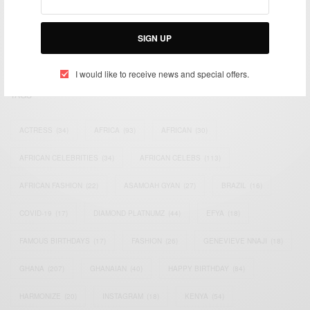
impacting the world and Africa’s image.
Bridging the gap between Africa and Africans in the Diaspora.
SIGN UP
Email:
support@africancelebs.com
I would like to receive news and special offers.
TAGS
ACTRESS
(34)
AFRICA
(93)
AFRICAN
(30)
AFRICAN CELEBRITIES
(34)
AFRICAN CELEBS
(113)
AFRICAN FASHION
(22)
ASAMOAH GYAN
(27)
BRAZIL
(16)
COVID-19
(17)
DIAMOND PLATNUMZ
(44)
EFYA
(18)
FAMOUS BIRTHDAYS
(17)
FASHION
(26)
GENEVIEVE NNAJI
(18)
GHANA
(207)
GHANAIAN
(40)
HAPPY BIRTHDAY
(84)
HARMONIZE
(20)
INSTAGRAM
(18)
KENYA
(54)