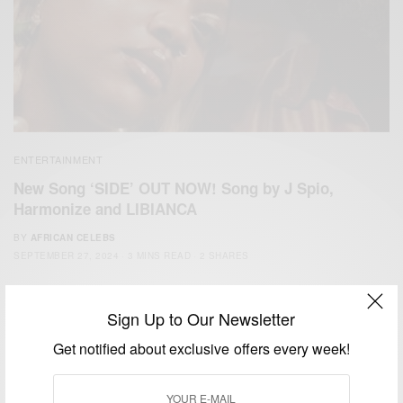
ENTERTAINMENT
New Song ‘SIDE’ OUT NOW! Song by J Spio,
Harmonize and LIBIANCA
BY
AFRICAN CELEBS
SEPTEMBER 27, 2024
3 MINS READ
2 SHARES
Sign Up to Our Newsletter
Get notified about exclusive offers every week!
We focus on People, Brands and Events that are positively