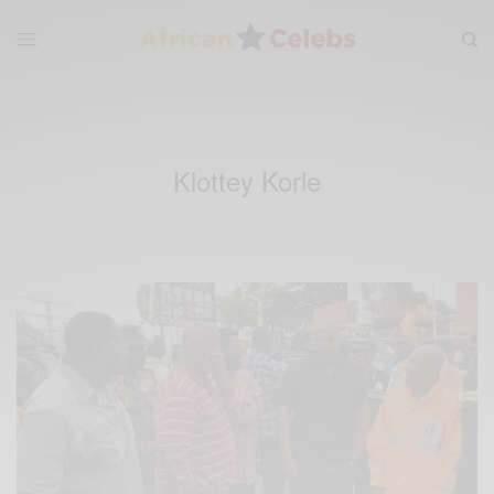
Klottey Korle