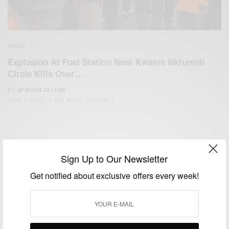
NEWS
Explosion At Fuel Station Near Kwame Nkrumah
Circle Kills Over…
BY
AFRICAN CELEBS
JUNE 4, 2015
1 MIN READ
0 SHARES
Sign Up to Our Newsletter
Get notified about exclusive offers every week!
We focus on People, Brands and Events that are positively
impacting the world and Africa’s image.
Bridging the gap between Africa and Africans in the Diaspora.
Email:
support@africancelebs.com