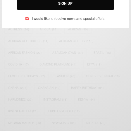
SIGN UP
TAGS
I would like to receive news and special offers.
ACTRESS
(34)
AFRICA
(93)
AFRICAN
(30)
AFRICAN CELEBRITIES
(34)
AFRICAN CELEBS
(113)
AFRICAN FASHION
(22)
ASAMOAH GYAN
(27)
BRAZIL
(16)
COVID-19
(17)
DIAMOND PLATNUMZ
(44)
EFYA
(18)
FAMOUS BIRTHDAYS
(17)
FASHION
(26)
GENEVIEVE NNAJI
(18)
GHANA
(207)
GHANAIAN
(40)
HAPPY BIRTHDAY
(84)
HARMONIZE
(20)
INSTAGRAM
(18)
KENYA
(54)
KWESI ARTHUR
(23)
LUPITA NYONG'O
(17)
MEGHAN MARKLE
(26)
NEW MUSIC
(36)
NIGERIA
(70)