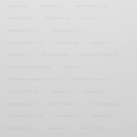
GHANA
(207)
GHANAIAN
(40)
HAPPY BIRTHDAY
(84)
HARMONIZE
(20)
INSTAGRAM
(18)
KENYA
(54)
KWESI ARTHUR
(23)
LUPITA NYONG'O
(17)
MEGHAN MARKLE
(26)
NEW MUSIC
(36)
NIGERIA
(70)
NIGERIAN
(18)
NOLLYWOOD
(39)
NOLLYWOOD ACTOR
(28)
NOLLYWOOD ACTRESS
(44)
PATAPAA
(17)
PRESIDENT BARACK OBAMA
(18)
PRESIDENT OBAMA
(17)
PRINCE HARRY
(24)
RWANDA
(22)
SARKODIE
(53)
SHATTA WALE
(19)
SOUTH AFRICA
(53)
SOUTH AFRICAN
(23)
STEPHANIE LINUS
(35)
STONEBWOY
(25)
TANZANIA
(27)
TIWA SAVAGE
(17)
UGANDA
(17)
UNITED STATES
(16)