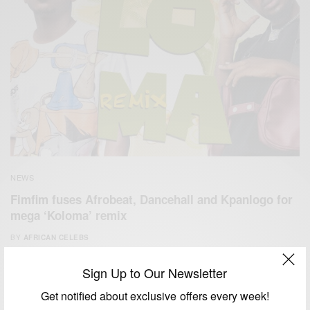
NEWS
Fimfim fuses Afrobeat, Dancehall and Kpanlogo for
mega ‘Koloma’ remix
BY
AFRICAN CELEBS
FEBRUARY 3, 2021
1 MIN READ
0 SHARES
Sign Up to Our Newsletter
Get notified about exclusive offers every week!