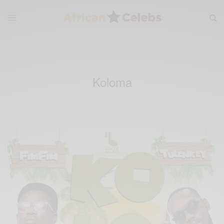
Koloma