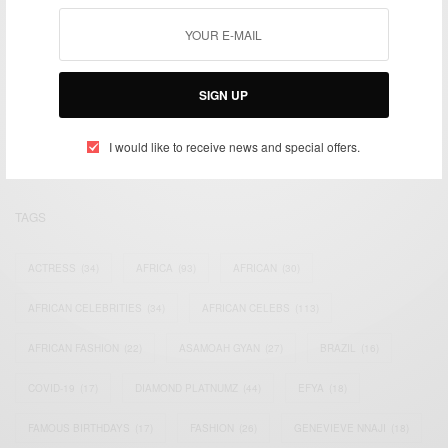
We focus on People, Brands and Events that are positively
SIGN UP
impacting the world and Africa’s image.
Bridging the gap between Africa and Africans in the Diaspora.
Email:
support@africancelebs.com
I would like to receive news and special offers.
TAGS
ACTRESS
(34)
AFRICA
(93)
AFRICAN
(30)
AFRICAN CELEBRITIES
(34)
AFRICAN CELEBS
(113)
AFRICAN FASHION
(22)
ASAMOAH GYAN
(27)
BRAZIL
(16)
COVID-19
(17)
DIAMOND PLATNUMZ
(44)
EFYA
(18)
FAMOUS BIRTHDAYS
(17)
FASHION
(26)
GENEVIEVE NNAJI
(18)