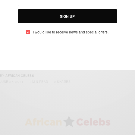
passport busted at Heathrow Airport
SIGN UP
BY
AFRICAN CELEBS
NOVEMBER 16, 2014
2 MINS READ
0 SHARES
I would like to receive news and special offers.
NEWS
Expansion works begin on KIA terminal 2
arrival hall
BY
AFRICAN CELEBS
JUNE 27, 2014
1 MIN READ
0 SHARES