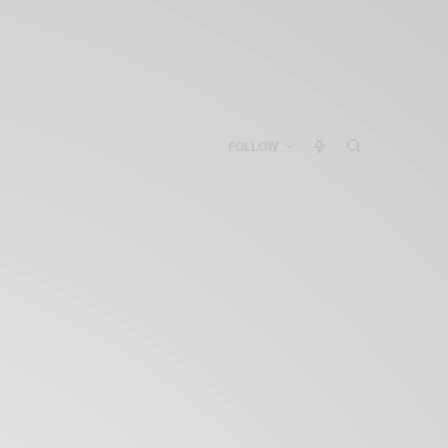
FOLLOW