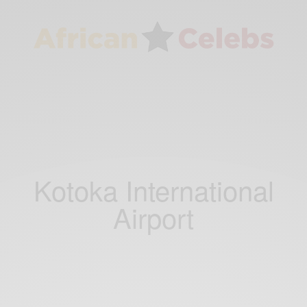
Kotoka International
Airport