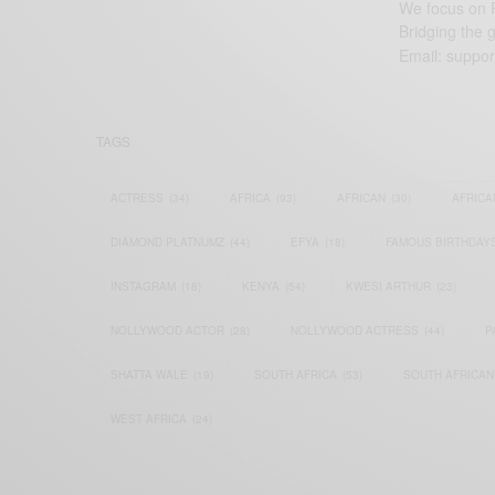
We focus on P
Bridging the 
Email:
suppor
TAGS
ACTRESS
(34)
AFRICA
(93)
AFRICAN
(30)
AFRICA
DIAMOND PLATNUMZ
(44)
EFYA
(18)
FAMOUS BIRTHDAY
INSTAGRAM
(18)
KENYA
(54)
KWESI ARTHUR
(23)
NOLLYWOOD ACTOR
(28)
NOLLYWOOD ACTRESS
(44)
P
SHATTA WALE
(19)
SOUTH AFRICA
(53)
SOUTH AFRICAN
WEST AFRICA
(24)