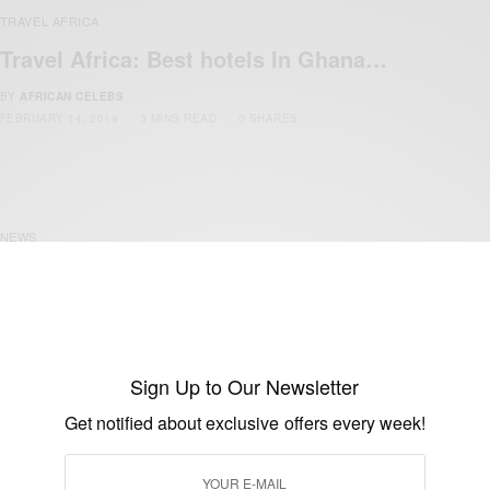
TRAVEL AFRICA
Travel Africa: Best hotels In Ghana…
BY
AFRICAN CELEBS
FEBRUARY 14, 2019
3 MINS READ
0 SHARES
NEWS
Ghana Airports Company limited To
Expand The Arrival Hall…
BY
AFRICAN CELEBS
MAY 14, 2015
1 MIN READ
0 SHARES
Sign Up to Our Newsletter
Get notified about exclusive offers every week!
NEWS
Ghanaian woman with diplomatic