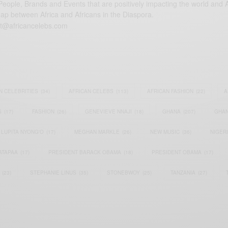
eople, Brands and Events that are positively impacting the world and A
gap between Africa and Africans in the Diaspora.
t@africancelebs.com
N CELEBRITIES
(34)
AFRICAN CELEBS
(113)
AFRICAN FASHION
(22)
A
S
(17)
FASHION
(26)
GENEVIEVE NNAJI
(18)
GHANA
(207)
GHAN
LUPITA NYONG'O
(17)
MEGHAN MARKLE
(26)
NEW MUSIC
(36)
NIGER
ATAPAA
(17)
PRESIDENT BARACK OBAMA
(18)
PRESIDENT OBAMA
(17)
(23)
STEPHANIE LINUS
(35)
STONEBWOY
(25)
TANZANIA
(27)