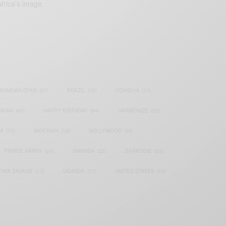
frica’s image.
SAMOAH GYAN
(27)
BRAZIL
(16)
COVID-19
(17)
AIAN
(40)
HAPPY BIRTHDAY
(84)
HARMONIZE
(20)
IA
(70)
NIGERIAN
(18)
NOLLYWOOD
(39)
PRINCE HARRY
(24)
RWANDA
(22)
SARKODIE
(53)
TIWA SAVAGE
(17)
UGANDA
(17)
UNITED STATES
(16)