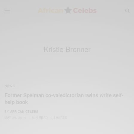
Kristie Bronner
NEWS
Former Spelman co-valedictorian twins write self-
help book
BY
AFRICAN CELEBS
MAY 29, 2014
1 MIN READ
0 SHARES