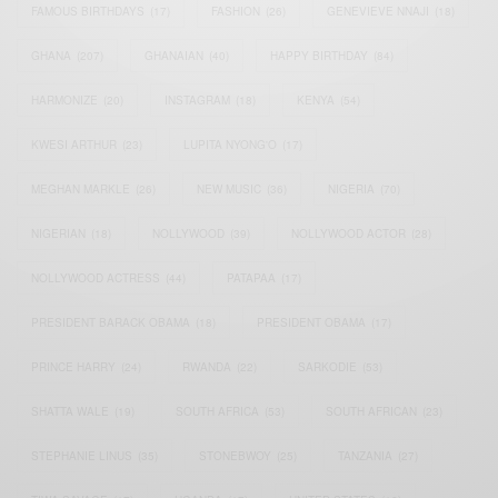
FAMOUS BIRTHDAYS
(17)
FASHION
(26)
GENEVIEVE NNAJI
(18)
GHANA
(207)
GHANAIAN
(40)
HAPPY BIRTHDAY
(84)
HARMONIZE
(20)
INSTAGRAM
(18)
KENYA
(54)
KWESI ARTHUR
(23)
LUPITA NYONG'O
(17)
MEGHAN MARKLE
(26)
NEW MUSIC
(36)
NIGERIA
(70)
NIGERIAN
(18)
NOLLYWOOD
(39)
NOLLYWOOD ACTOR
(28)
NOLLYWOOD ACTRESS
(44)
PATAPAA
(17)
PRESIDENT BARACK OBAMA
(18)
PRESIDENT OBAMA
(17)
PRINCE HARRY
(24)
RWANDA
(22)
SARKODIE
(53)
SHATTA WALE
(19)
SOUTH AFRICA
(53)
SOUTH AFRICAN
(23)
STEPHANIE LINUS
(35)
STONEBWOY
(25)
TANZANIA
(27)