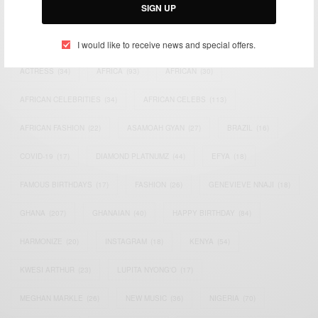
SIGN UP
TAGS
I would like to receive news and special offers.
ACTRESS
(34)
AFRICA
(93)
AFRICAN
(30)
AFRICAN CELEBRITIES
(34)
AFRICAN CELEBS
(113)
AFRICAN FASHION
(22)
ASAMOAH GYAN
(27)
BRAZIL
(16)
COVID-19
(17)
DIAMOND PLATNUMZ
(44)
EFYA
(18)
FAMOUS BIRTHDAYS
(17)
FASHION
(26)
GENEVIEVE NNAJI
(18)
GHANA
(207)
GHANAIAN
(40)
HAPPY BIRTHDAY
(84)
HARMONIZE
(20)
INSTAGRAM
(18)
KENYA
(54)
KWESI ARTHUR
(23)
LUPITA NYONG'O
(17)
MEGHAN MARKLE
(26)
NEW MUSIC
(36)
NIGERIA
(70)