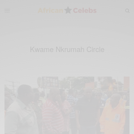
Kwame Nkrumah Circle