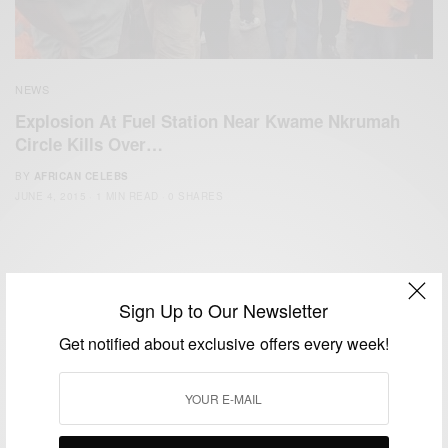
NEWS
Explosion At Fuel Station Near Kwame Nkrumah
Circle Kills Over…
BY
AFRICAN CELEBS
JUNE 4, 2015
1 MIN READ
0 SHARES
Sign Up to Our Newsletter
Get notified about exclusive offers every week!
We focus on People, Brands and Events that are positively
impacting the world and Africa’s image.
Bridging the gap between Africa and Africans in the Diaspora.
Email:
support@africancelebs.com