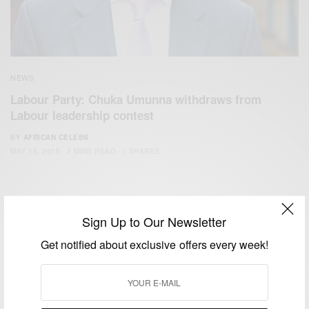
NEWS
Labour Party: Chuka Umunna withdraws from
Labour leadership contest
BY
AFRICAN CELEBS
MAY 15, 2015
2 MINS READ
1 SHARES
Sign Up to Our Newsletter
Get notified about exclusive offers every week!
We focus on People, Brands and Events that are positively
impacting the world and Africa’s image.
Bridging the gap between Africa and Africans in the Diaspora.
Email:
support@africancelebs.com