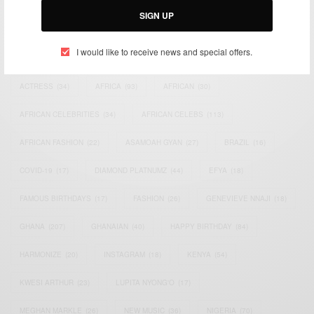
SIGN UP
TAGS
I would like to receive news and special offers.
ACTRESS
(34)
AFRICA
(93)
AFRICAN
(30)
AFRICAN CELEBRITIES
(34)
AFRICAN CELEBS
(113)
AFRICAN FASHION
(22)
ASAMOAH GYAN
(27)
BRAZIL
(16)
COVID-19
(17)
DIAMOND PLATNUMZ
(44)
EFYA
(18)
FAMOUS BIRTHDAYS
(17)
FASHION
(26)
GENEVIEVE NNAJI
(18)
GHANA
(207)
GHANAIAN
(40)
HAPPY BIRTHDAY
(84)
HARMONIZE
(20)
INSTAGRAM
(18)
KENYA
(54)
KWESI ARTHUR
(23)
LUPITA NYONG'O
(17)
MEGHAN MARKLE
(26)
NEW MUSIC
(36)
NIGERIA
(70)