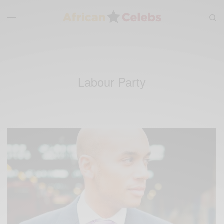
Labour Party