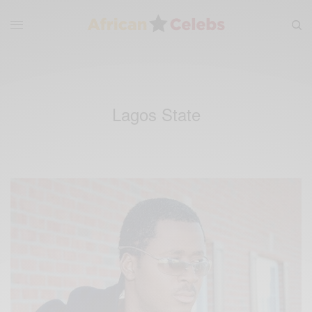
Lagos State