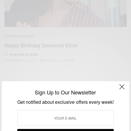
ENTERTAINMENT
Happy Birthday Desmond Elliot
BY
AFRICAN CELEBS
FEBRUARY 4, 2020
1 MIN READ
0 SHARES
Sign Up to Our Newsletter
Get notified about exclusive offers every week!
We focus on People, Brands and Events that are positively
impacting the world and Africa’s image.
Bridging the gap between Africa and Africans in the Diaspora.
Email:
support@africancelebs.com