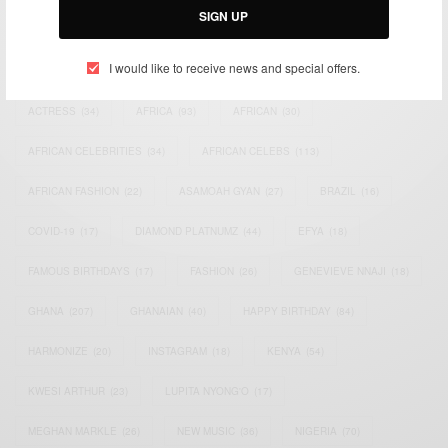
SIGN UP
TAGS
I would like to receive news and special offers.
ACTRESS
(34)
AFRICA
(93)
AFRICAN
(30)
AFRICAN CELEBRITIES
(34)
AFRICAN CELEBS
(113)
AFRICAN FASHION
(22)
ASAMOAH GYAN
(27)
BRAZIL
(16)
COVID-19
(17)
DIAMOND PLATNUMZ
(44)
EFYA
(18)
FAMOUS BIRTHDAYS
(17)
FASHION
(26)
GENEVIEVE NNAJI
(18)
GHANA
(207)
GHANAIAN
(40)
HAPPY BIRTHDAY
(84)
HARMONIZE
(20)
INSTAGRAM
(18)
KENYA
(54)
KWESI ARTHUR
(23)
LUPITA NYONG'O
(17)
MEGHAN MARKLE
(26)
NEW MUSIC
(36)
NIGERIA
(70)