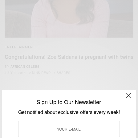
ENTERTAINMENT
Congratulations! Zoe Saldana is pregnant with twins
BY
AFRICAN CELEBS
JULY 9, 2014
2 MINS READ
4 SHARES
Sign Up to Our Newsletter
Get notified about exclusive offers every week!
We focus on People, Brands and Events that are positively
impacting the world and Africa’s image.
Bridging the gap between Africa and Africans in the Diaspora.