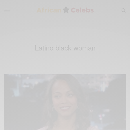
Latino black woman