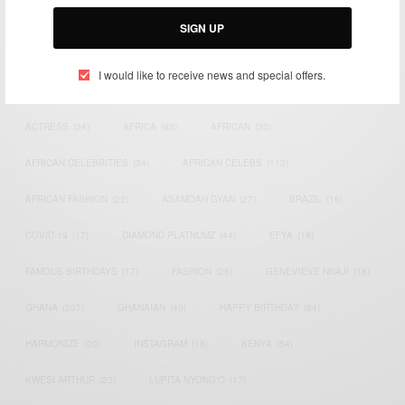
Email:
support@africancelebs.com
SIGN UP
I would like to receive news and special offers.
TAGS
ACTRESS
(34)
AFRICA
(93)
AFRICAN
(30)
AFRICAN CELEBRITIES
(34)
AFRICAN CELEBS
(113)
AFRICAN FASHION
(22)
ASAMOAH GYAN
(27)
BRAZIL
(16)
COVID-19
(17)
DIAMOND PLATNUMZ
(44)
EFYA
(18)
FAMOUS BIRTHDAYS
(17)
FASHION
(26)
GENEVIEVE NNAJI
(18)
GHANA
(207)
GHANAIAN
(40)
HAPPY BIRTHDAY
(84)
HARMONIZE
(20)
INSTAGRAM
(18)
KENYA
(54)
KWESI ARTHUR
(23)
LUPITA NYONG'O
(17)