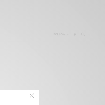
FOLLOW