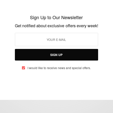
China urges African students to fully
utilize its scholarships
Sign Up to Our Newsletter
BY
AFRICAN CELEBS
Get notified about exclusive offers every week!
JUNE 1, 2014
1 MIN READ
0 SHARES
SIGN UP
I would like to receive news and special offers.
eople, Brands and Events that are positively impacting the world and A
gap between Africa and Africans in the Diaspora.
t@africancelebs.com