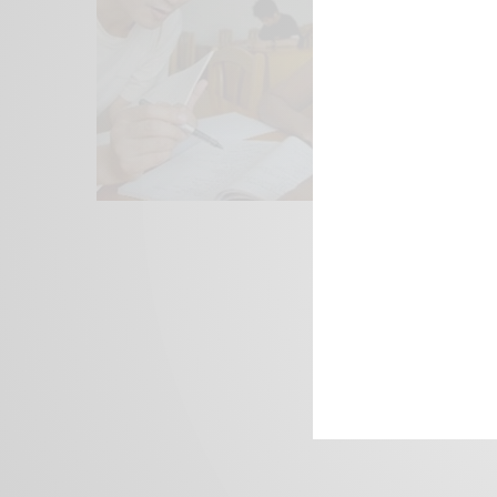
We focus on P
Bridging the 
Email:
suppor