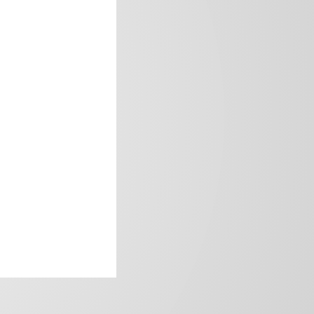
frica’s image.