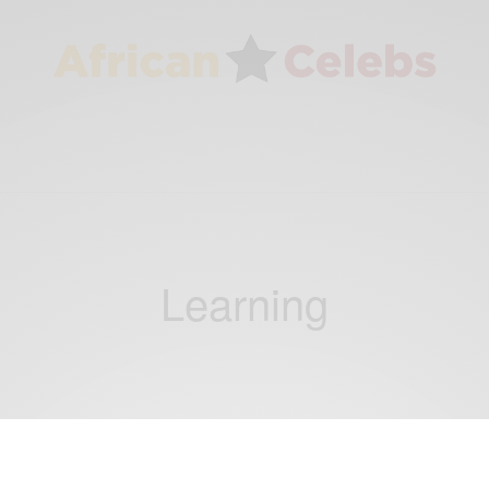
Learning
CAREERS