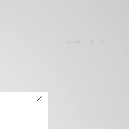
FOLLOW