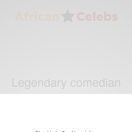
Legendary comedian
ENTERTAINMENT
Happy Birthday To Bill Cosby