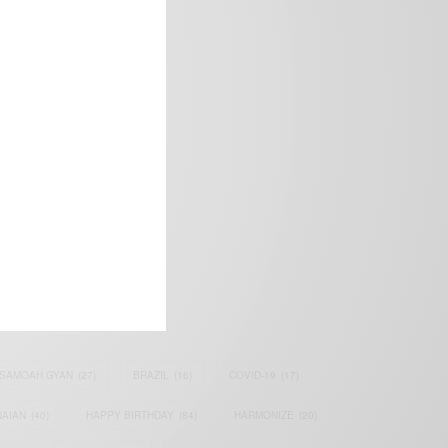
frica’s image.
SAMOAH GYAN
(27)
BRAZIL
(16)
COVID-19
(17)
AIAN
(40)
HAPPY BIRTHDAY
(84)
HARMONIZE
(20)