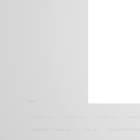
We focus on P
Bridging the 
Email:
suppor
TAGS
ACTRESS
(34)
AFRICA
(93)
AFRICAN
(30)
AFRICA
DIAMOND PLATNUMZ
(44)
EFYA
(18)
FAMOUS BIRTHDAY