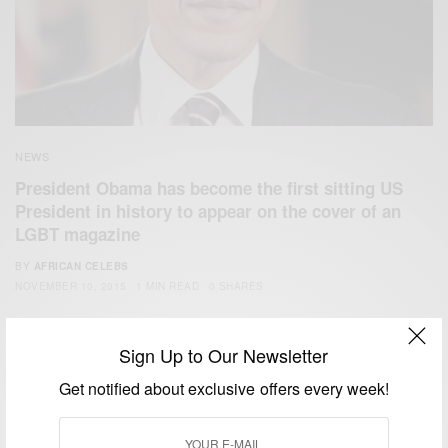
NEWS
President Obama has become the first sitting US
President in history to appear on the cover of an
LGBT magazine
BY
AFRICAN CELEBS
NOVEMBER 10, 2015
1 MIN READ
0 SHARES
Sign Up to Our Newsletter
Get notified about exclusive offers every week!
We focus on People, Brands and Events that are positively