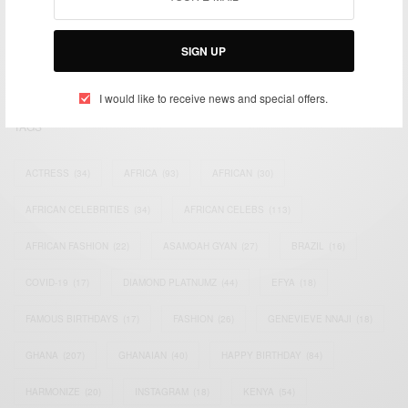
impacting the world and Africa’s image.
Bridging the gap between Africa and Africans in the Diaspora.
SIGN UP
Email:
support@africancelebs.com
I would like to receive news and special offers.
TAGS
ACTRESS
(34)
AFRICA
(93)
AFRICAN
(30)
AFRICAN CELEBRITIES
(34)
AFRICAN CELEBS
(113)
AFRICAN FASHION
(22)
ASAMOAH GYAN
(27)
BRAZIL
(16)
COVID-19
(17)
DIAMOND PLATNUMZ
(44)
EFYA
(18)
FAMOUS BIRTHDAYS
(17)
FASHION
(26)
GENEVIEVE NNAJI
(18)
GHANA
(207)
GHANAIAN
(40)
HAPPY BIRTHDAY
(84)
HARMONIZE
(20)
INSTAGRAM
(18)
KENYA
(54)