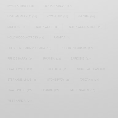
KWESI ARTHUR
(23)
LUPITA NYONG'O
(17)
MEGHAN MARKLE
(26)
NEW MUSIC
(36)
NIGERIA
(70)
NIGERIAN
(18)
NOLLYWOOD
(39)
NOLLYWOOD ACTOR
(28)
NOLLYWOOD ACTRESS
(44)
PATAPAA
(17)
PRESIDENT BARACK OBAMA
(18)
PRESIDENT OBAMA
(17)
PRINCE HARRY
(24)
RWANDA
(22)
SARKODIE
(53)
SHATTA WALE
(19)
SOUTH AFRICA
(53)
SOUTH AFRICAN
(23)
STEPHANIE LINUS
(35)
STONEBWOY
(25)
TANZANIA
(27)
TIWA SAVAGE
(17)
UGANDA
(17)
UNITED STATES
(16)
WEST AFRICA
(24)