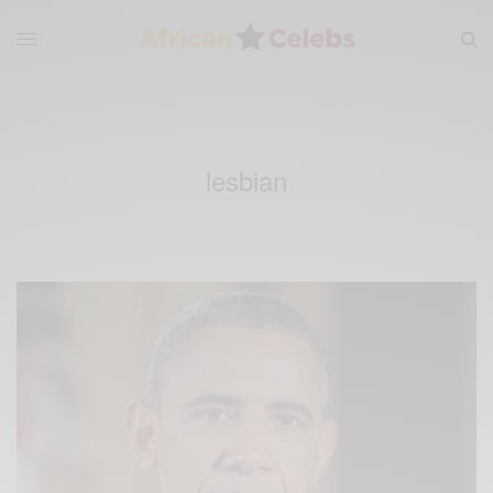
lesbian