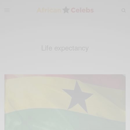
Life expectancy