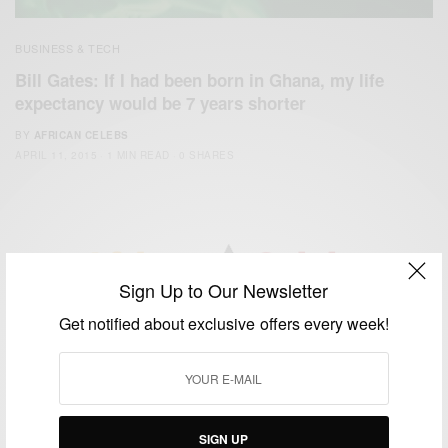
BUSINESS & TECH
Bill Gates: If I had been born in Ghana, my life
expectancy would be 7 years shorter
BY
AFRICAN CELEBS
APRIL 11, 2015
1 MIN READ
0 SHARES
Sign Up to Our Newsletter
We focus on People, Brands and Events that are positively
Get notified about exclusive offers every week!
impacting the world and Africa’s image.
Bridging the gap between Africa and Africans in the Diaspora.
Email:
support@africancelebs.com
SIGN UP