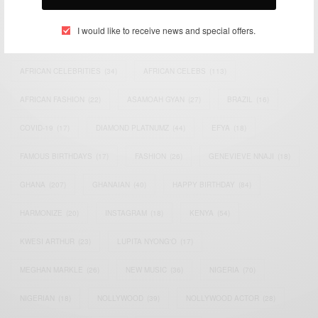
TAGS
I would like to receive news and special offers.
ACTRESS
(34)
AFRICA
(93)
AFRICAN
(30)
AFRICAN CELEBRITIES
(34)
AFRICAN CELEBS
(113)
AFRICAN FASHION
(22)
ASAMOAH GYAN
(27)
BRAZIL
(16)
COVID-19
(17)
DIAMOND PLATNUMZ
(44)
EFYA
(18)
FAMOUS BIRTHDAYS
(17)
FASHION
(26)
GENEVIEVE NNAJI
(18)
GHANA
(207)
GHANAIAN
(40)
HAPPY BIRTHDAY
(84)
HARMONIZE
(20)
INSTAGRAM
(18)
KENYA
(54)
KWESI ARTHUR
(23)
LUPITA NYONG'O
(17)
MEGHAN MARKLE
(26)
NEW MUSIC
(36)
NIGERIA
(70)
NIGERIAN
(18)
NOLLYWOOD
(39)
NOLLYWOOD ACTOR
(28)