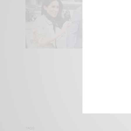
We focus on P
Bridging the 
Email:
suppor
TAGS