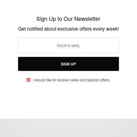
Royal Baby News: Harry and Meghan
Markle Welcome Baby Lilibet Diana
Sign Up to Our Newsletter
Mountbatten
Get notified about exclusive offers every week!
BY
AFRICAN CELEBS
JUNE 6, 2021
2 MINS READ
1 SHARES
SIGN UP
I would like to receive news and special offers.
eople, Brands and Events that are positively impacting the world and A
gap between Africa and Africans in the Diaspora.
t@africancelebs.com