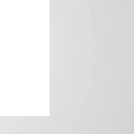
frica’s image.