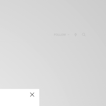
FOLLOW