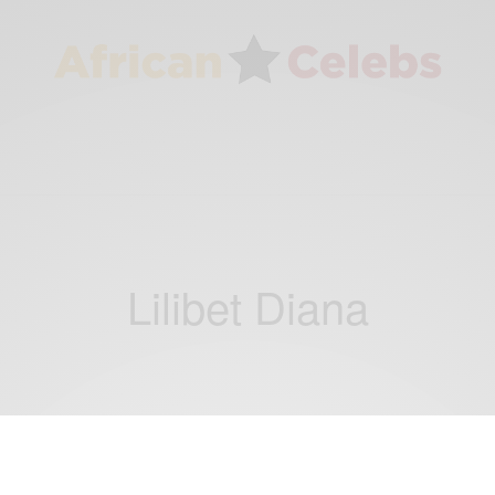
Lilibet Diana
RELATIONSHIPS