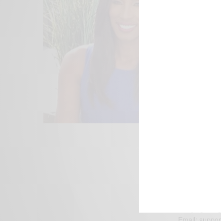
We focus on P
Bridging the 
Email:
suppor