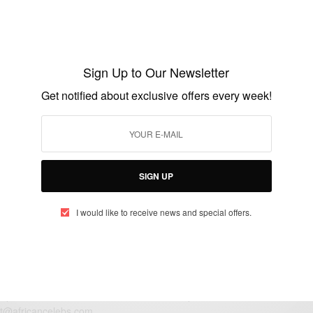
ENTERTAINMENT
Happy Birthday To Lisa Leslie
Sign Up to Our Newsletter
BY
AFRICAN CELEBS
Get notified about exclusive offers every week!
JULY 7, 2015
1 MIN READ
0 SHARES
SIGN UP
I would like to receive news and special offers.
eople, Brands and Events that are positively impacting the world and A
gap between Africa and Africans in the Diaspora.
t@africancelebs.com