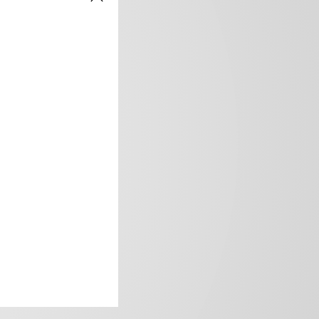
frica’s image.