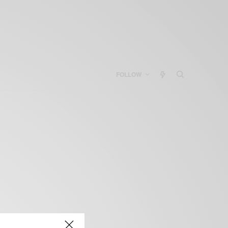
FOLLOW