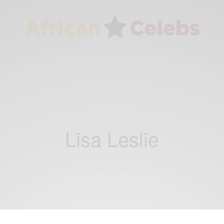
Lisa Leslie