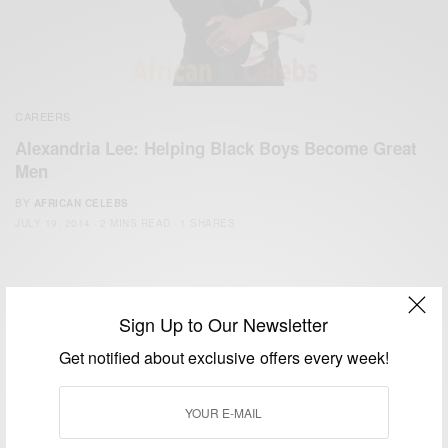
CAREERS
Alexandria Lee: Helping Black Boys Become Great
Men
BY
AFRICAN CELEBS
JULY 19, 2014
2 MINS READ
1 SHARES
Sign Up to Our Newsletter
Get notified about exclusive offers every week!
We focus on People, Brands and Events that are positively
impacting the world and Africa’s image.
Bridging the gap between Africa and Africans in the Diaspora.
Email:
support@africancelebs.com