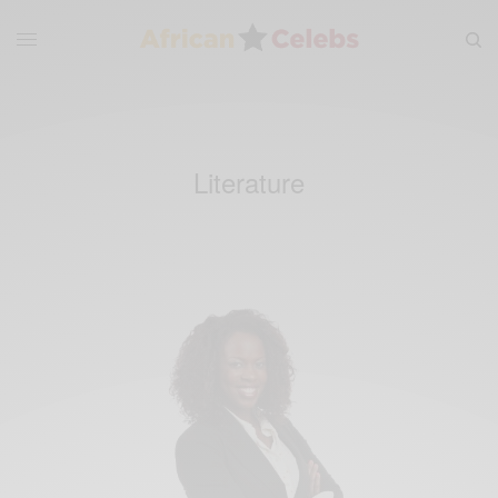
Literature