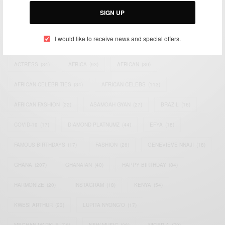
SIGN UP
I would like to receive news and special offers.
TAGS
ACTRESS
(34)
AFRICA
(93)
AFRICAN
(30)
AFRICAN CELEBRITIES
(34)
AFRICAN CELEBS
(113)
AFRICAN FASHION
(22)
ASAMOAH GYAN
(27)
BRAZIL
(16)
COVID-19
(17)
DIAMOND PLATNUMZ
(44)
EFYA
(18)
FAMOUS BIRTHDAYS
(17)
FASHION
(26)
GENEVIEVE NNAJI
(18)
GHANA
(207)
GHANAIAN
(40)
HAPPY BIRTHDAY
(84)
HARMONIZE
(20)
INSTAGRAM
(18)
KENYA
(54)
KWESI ARTHUR
(23)
LUPITA NYONG'O
(17)