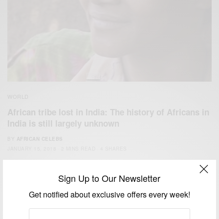
WORLD
African tribe lost in India: The history of Africans in
India is still largely unknown
BY
AFRICAN CELEBS
JANUARY 15, 2018
2 MINS READ
4 SHARES
Sign Up to Our Newsletter
Get notified about exclusive offers every week!