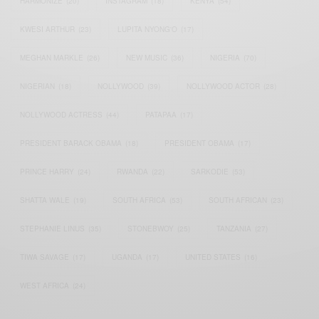
HARMONIZE
(20)
INSTAGRAM
(18)
KENYA
(54)
KWESI ARTHUR
(23)
LUPITA NYONG'O
(17)
MEGHAN MARKLE
(26)
NEW MUSIC
(36)
NIGERIA
(70)
NIGERIAN
(18)
NOLLYWOOD
(39)
NOLLYWOOD ACTOR
(28)
NOLLYWOOD ACTRESS
(44)
PATAPAA
(17)
PRESIDENT BARACK OBAMA
(18)
PRESIDENT OBAMA
(17)
PRINCE HARRY
(24)
RWANDA
(22)
SARKODIE
(53)
SHATTA WALE
(19)
SOUTH AFRICA
(53)
SOUTH AFRICAN
(23)
STEPHANIE LINUS
(35)
STONEBWOY
(25)
TANZANIA
(27)
TIWA SAVAGE
(17)
UGANDA
(17)
UNITED STATES
(16)
WEST AFRICA
(24)