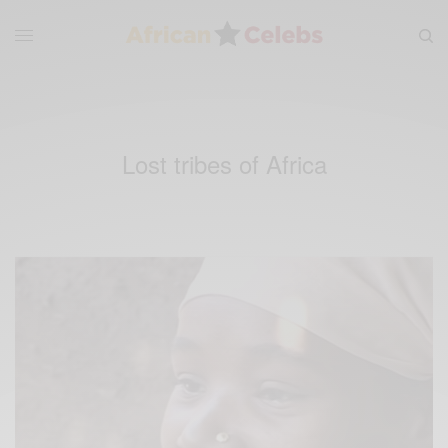
Lost tribes of Africa