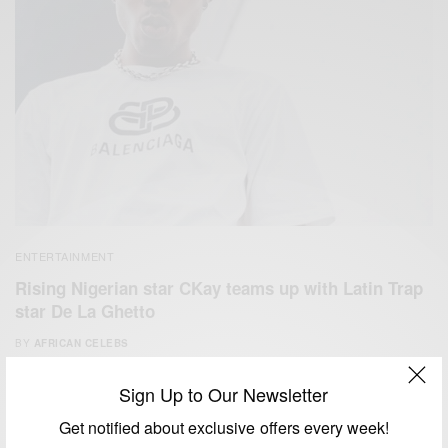
ENTERTAINMENT
Rising Nigerian star CKay teams up with Latin Trap
star De La Ghetto
BY
AFRICAN CELEBS
AUGUST 8, 2020
1 MIN READ
1 SHARES
Sign Up to Our Newsletter
Get notified about exclusive offers every week!