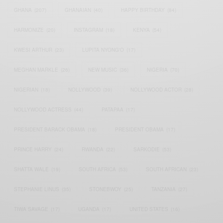
GHANA
(207)
GHANAIAN
(40)
HAPPY BIRTHDAY
(84)
HARMONIZE
(20)
INSTAGRAM
(18)
KENYA
(54)
KWESI ARTHUR
(23)
LUPITA NYONG'O
(17)
MEGHAN MARKLE
(26)
NEW MUSIC
(36)
NIGERIA
(70)
NIGERIAN
(18)
NOLLYWOOD
(39)
NOLLYWOOD ACTOR
(28)
NOLLYWOOD ACTRESS
(44)
PATAPAA
(17)
PRESIDENT BARACK OBAMA
(18)
PRESIDENT OBAMA
(17)
PRINCE HARRY
(24)
RWANDA
(22)
SARKODIE
(53)
SHATTA WALE
(19)
SOUTH AFRICA
(53)
SOUTH AFRICAN
(23)
STEPHANIE LINUS
(35)
STONEBWOY
(25)
TANZANIA
(27)
TIWA SAVAGE
(17)
UGANDA
(17)
UNITED STATES
(16)