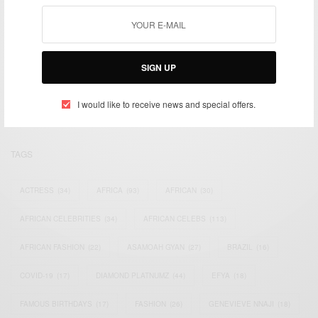
We focus on People, Brands and Events that are positively
SIGN UP
impacting the world and Africa’s image.
Bridging the gap between Africa and Africans in the Diaspora.
Email:
support@africancelebs.com
I would like to receive news and special offers.
TAGS
ACTRESS
(34)
AFRICA
(93)
AFRICAN
(30)
AFRICAN CELEBRITIES
(34)
AFRICAN CELEBS
(113)
AFRICAN FASHION
(22)
ASAMOAH GYAN
(27)
BRAZIL
(16)
COVID-19
(17)
DIAMOND PLATNUMZ
(44)
EFYA
(18)
FAMOUS BIRTHDAYS
(17)
FASHION
(26)
GENEVIEVE NNAJI
(18)