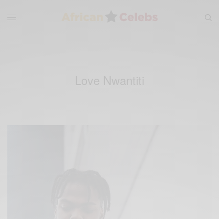
Love Nwantiti